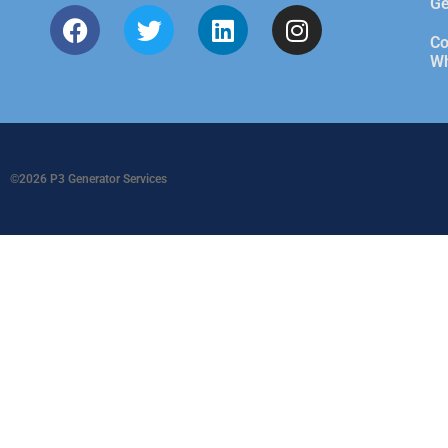
Ge
Co
Wh
©2026 P3 Generator Services