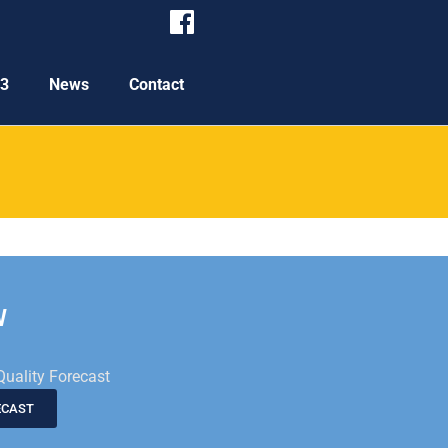
P3
News
Contact
W
Quality Forecast
ECAST