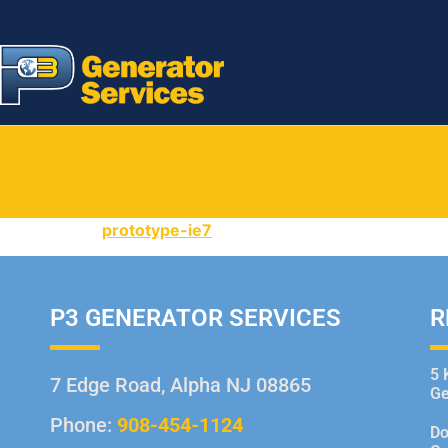
prototype-ie7
P3 GENERATOR SERVICES
R
5 
7 Edge Road, Alpha NJ 08865
Ge
Phone:
908-454-1124
Do