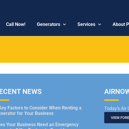
Call Now!
Generators
Services
About 
ECENT NEWS
AIRNO
Key Factors to Consider When Renting a
Today’s Air 
nerator for Your Business
VIEW FOR
es Your Business Need an Emergency