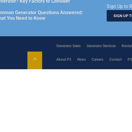
nerator? Key Factors to Consider
Sign Up to R
mmon Generator Questions Answered:
SIGN UP 
at You Need to Know
Generator Sales
Generator Services
Rental
About P3
News
Careers
Contact
P3