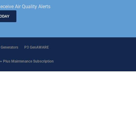
eceive Air Quality Alerts
TODAY
 Generators
P3 GenAWARE
+ Plus Maintenance Subscription