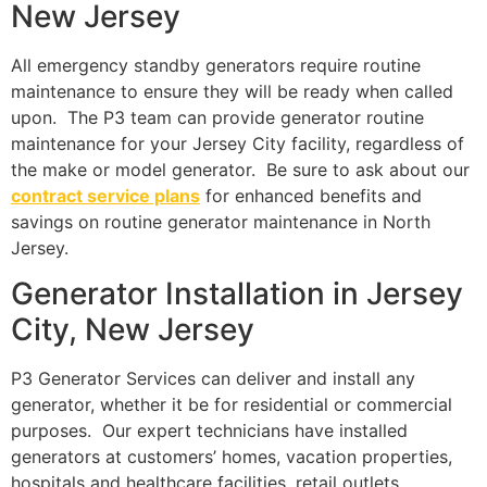
New Jersey
All emergency standby generators require routine
maintenance to ensure they will be ready when called
upon. The P3 team can provide generator routine
maintenance for your Jersey City facility, regardless of
the make or model generator. Be sure to ask about our
contract service plans
for enhanced benefits and
savings on routine generator maintenance in North
Jersey.
Generator Installation in Jersey
City, New Jersey
P3 Generator Services can deliver and install any
generator, whether it be for residential or commercial
purposes. Our expert technicians have installed
generators at customers’ homes, vacation properties,
hospitals and healthcare facilities, retail outlets,