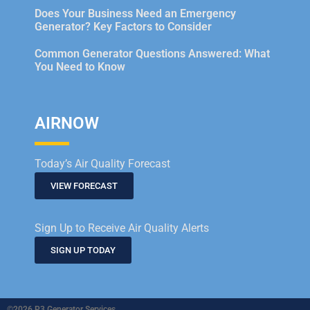
Does Your Business Need an Emergency
Generator? Key Factors to Consider
Common Generator Questions Answered: What
You Need to Know
AIRNOW
Today’s Air Quality Forecast
VIEW FORECAST
Sign Up to Receive Air Quality Alerts
SIGN UP TODAY
©2026 P3 Generator Services