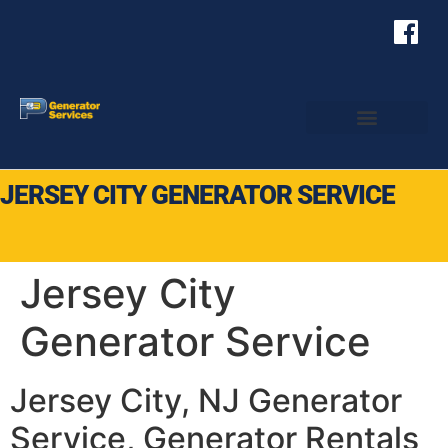
JERSEY CITY GENERATOR SERVICE
Jersey City
Generator Service
Jersey City, NJ Generator
Service, Generator Rentals