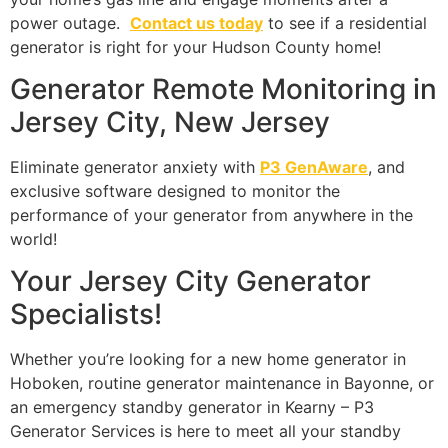
power outage.
Contact us today
to see if a residential
generator is right for your Hudson County home!
Generator Remote Monitoring in
Jersey City, New Jersey
Eliminate generator anxiety with
P3 GenAware
, and
exclusive software designed to monitor the
performance of your generator from anywhere in the
world!
Your Jersey City Generator
Specialists!
Whether you’re looking for a new home generator in
Hoboken, routine generator maintenance in Bayonne, or
an emergency standby generator in Kearny – P3
Generator Services is here to meet all your standby