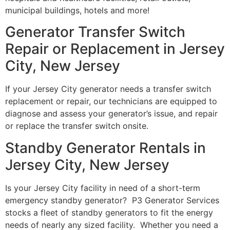
municipal buildings, hotels and more!
Generator Transfer Switch
Repair or Replacement in Jersey
City, New Jersey
If your Jersey City generator needs a transfer switch
replacement or repair, our technicians are equipped to
diagnose and assess your generator’s issue, and repair
or replace the transfer switch onsite.
Standby Generator Rentals in
Jersey City, New Jersey
Is your Jersey City facility in need of a short-term
emergency standby generator? P3 Generator Services
stocks a fleet of standby generators to fit the energy
needs of nearly any sized facility. Whether you need a