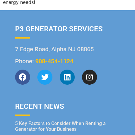
energy needs!
P3 GENERATOR SERVICES
7 Edge Road, Alpha NJ 08865
Phone:
908-454-1124
RECENT NEWS
5 Key Factors to Consider When Renting a
Generator for Your Business