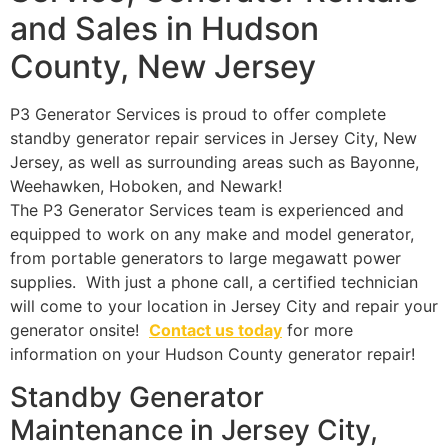
and Sales in Hudson
County, New Jersey
P3 Generator Services is proud to offer complete
standby generator repair services in Jersey City, New
Jersey, as well as surrounding areas such as Bayonne,
Weehawken, Hoboken, and Newark!
The P3 Generator Services team is experienced and
equipped to work on any make and model generator,
from portable generators to large megawatt power
supplies. With just a phone call, a certified technician
will come to your location in Jersey City and repair your
generator onsite!
Contact us today
for more
information on your Hudson County generator repair!
Standby Generator
Maintenance in Jersey City,