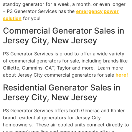
standby generator for a week, a month, or even longer
– P3 Generator Services has the
emergency power
solution
for you!
Commercial Generator Sales in
Jersey City, New Jersey
P3 Generator Services is proud to offer a wide variety
of commercial generators for sale, including brands like
Gillette, Cummins, CAT, Taylor and more! Learn more
about Jersey City commercial generators for sale
here!
Residential Generator Sales in
Jersey City, New Jersey
P3 Generator Services offers both Generac and Kohler
brand residential generators for Jersey City
homeowners. These air-cooled units connect directly to
your home’s gas line and engage moments after a