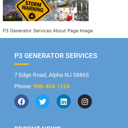
P3 Generator Services About Page Image
P3 GENERATOR SERVICES
7 Edge Road, Alpha NJ 08865
Phone:
908-454-1124