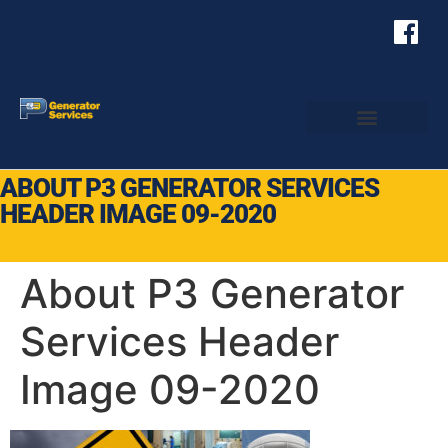
ABOUT P3 GENERATOR SERVICES
HEADER IMAGE 09-2020
About P3 Generator
Services Header
Image 09-2020