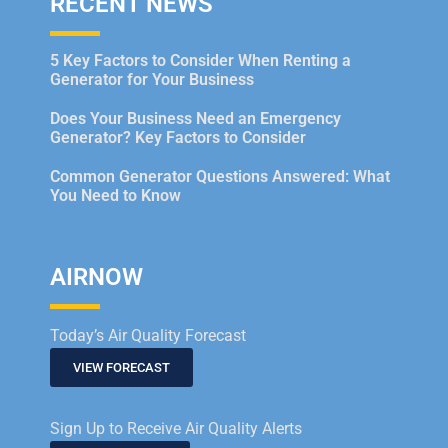
RECENT NEWS
5 Key Factors to Consider When Renting a
Generator for Your Business
Does Your Business Need an Emergency
Generator? Key Factors to Consider
Common Generator Questions Answered: What
You Need to Know
AIRNOW
Today’s Air Quality Forecast
VIEW FORECAST
Sign Up to Receive Air Quality Alerts