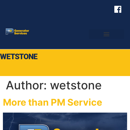
WETSTONE
Author:
wetstone
More than PM Service