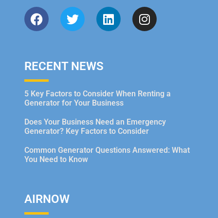
RECENT NEWS
5 Key Factors to Consider When Renting a
Generator for Your Business
Does Your Business Need an Emergency
Generator? Key Factors to Consider
Common Generator Questions Answered: What
You Need to Know
AIRNOW