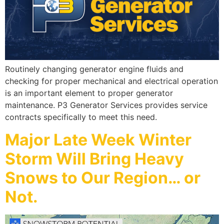
Routinely changing generator engine fluids and
checking for proper mechanical and electrical operation
is an important element to proper generator
maintenance. P3 Generator Services provides service
contracts specifically to meet this need.
Major Late Week Winter
Storm Will Bring Heavy
Snows to Our Region… or
Not.