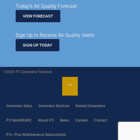
Today’s Air Quality Forecast
VIEW FORECAST
Sign Up to Receive Air Quality Alerts
SIGN UP TODAY
©2026 P3 Generator Services
Generator Sales
Generator Services
Rental Generators
P3 GenAWARE
About P3
News
Careers
Contact
P3+ Plus Maintenance Subscription