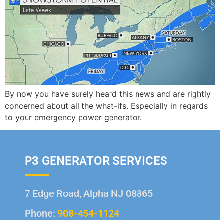
By now you have surely heard this news and are rightly
concerned about all the what-ifs. Especially in regards
to your emergency power generator.
P3 GENERATOR SERVICES
7 Edge Road, Alpha NJ 08865
Phone:
908-454-1124