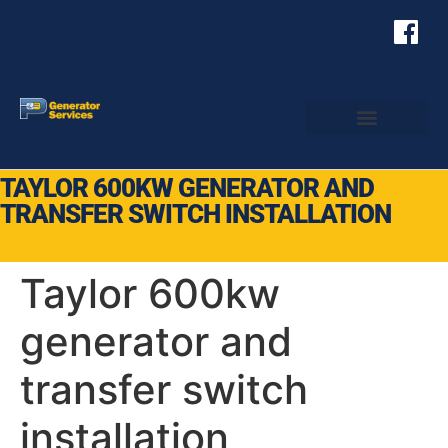
TAYLOR 600KW GENERATOR AND
TRANSFER SWITCH INSTALLATION
Taylor 600kw
generator and
transfer switch
installation