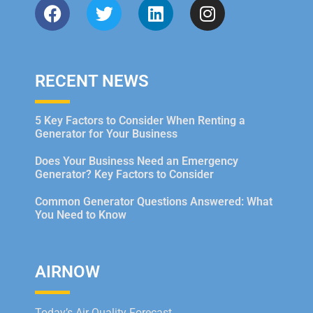
RECENT NEWS
5 Key Factors to Consider When Renting a
Generator for Your Business
Does Your Business Need an Emergency
Generator? Key Factors to Consider
Common Generator Questions Answered: What
You Need to Know
AIRNOW
Today’s Air Quality Forecast