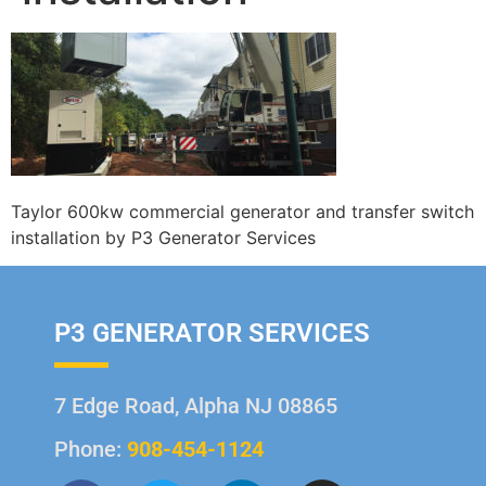
Taylor 600kw commercial generator and transfer switch
installation by P3 Generator Services
P3 GENERATOR SERVICES
7 Edge Road, Alpha NJ 08865
Phone:
908-454-1124