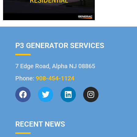
P3 GENERATOR SERVICES
7 Edge Road, Alpha NJ 08865
Phone:
908-454-1124
RECENT NEWS