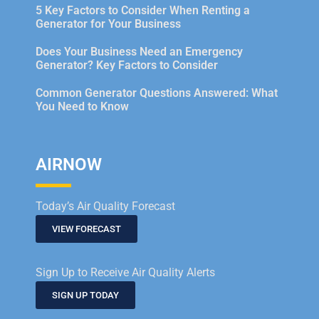
5 Key Factors to Consider When Renting a
Generator for Your Business
Does Your Business Need an Emergency
Generator? Key Factors to Consider
Common Generator Questions Answered: What
You Need to Know
AIRNOW
Today’s Air Quality Forecast
VIEW FORECAST
Sign Up to Receive Air Quality Alerts
SIGN UP TODAY