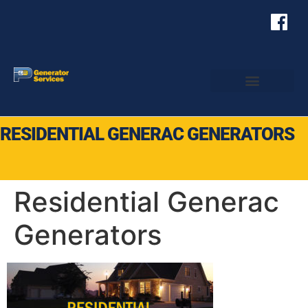
RESIDENTIAL GENERAC GENERATORS
Residential Generac
Generators