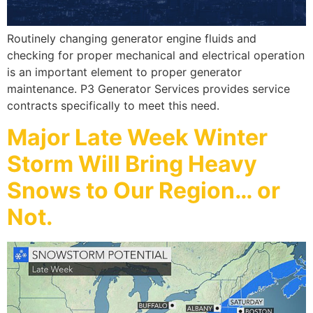
Routinely changing generator engine fluids and
checking for proper mechanical and electrical operation
is an important element to proper generator
maintenance. P3 Generator Services provides service
contracts specifically to meet this need.
Major Late Week Winter
Storm Will Bring Heavy
Snows to Our Region… or
Not.