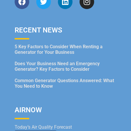
RECENT NEWS
5 Key Factors to Consider When Renting a
Generator for Your Business
Does Your Business Need an Emergency
Generator? Key Factors to Consider
Common Generator Questions Answered: What
You Need to Know
AIRNOW
Today’s Air Quality Forecast