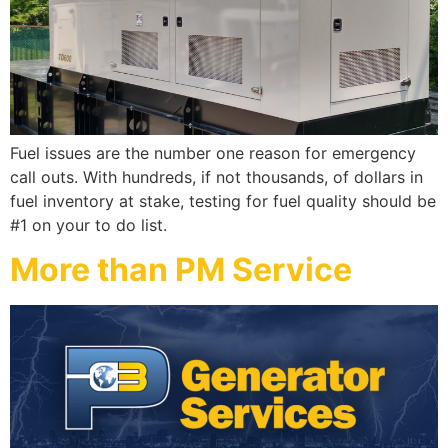
Fuel issues are the number one reason for emergency
call outs. With hundreds, if not thousands, of dollars in
fuel inventory at stake, testing for fuel quality should be
#1 on your to do list.
More than PM Service