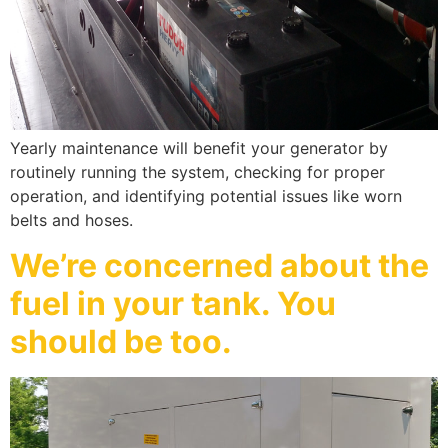
Yearly maintenance will benefit your generator by
routinely running the system, checking for proper
operation, and identifying potential issues like worn
belts and hoses.
We’re concerned about the
fuel in your tank. You
should be too.