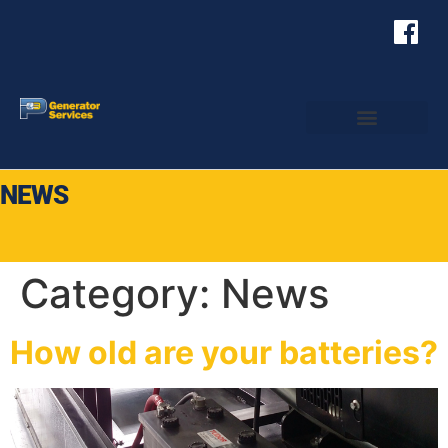
NEWS
Category:
News
How old are your batteries?