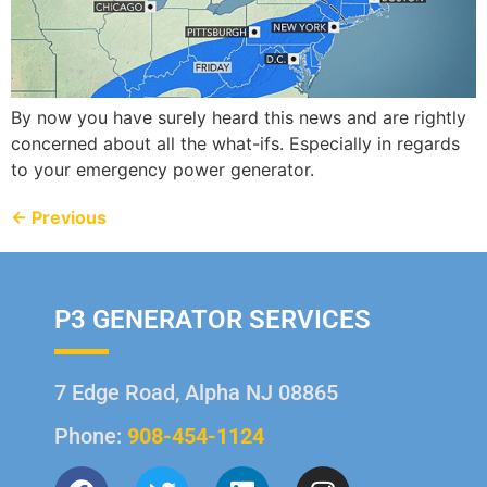
By now you have surely heard this news and are rightly
concerned about all the what-ifs. Especially in regards
to your emergency power generator.
←
Previous
P3 GENERATOR SERVICES
7 Edge Road, Alpha NJ 08865
Phone:
908-454-1124