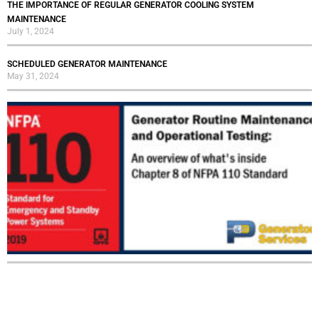
THE IMPORTANCE OF REGULAR GENERATOR COOLING SYSTEM
MAINTENANCE
July 1, 2024
SCHEDULED GENERATOR MAINTENANCE
May 31, 2024