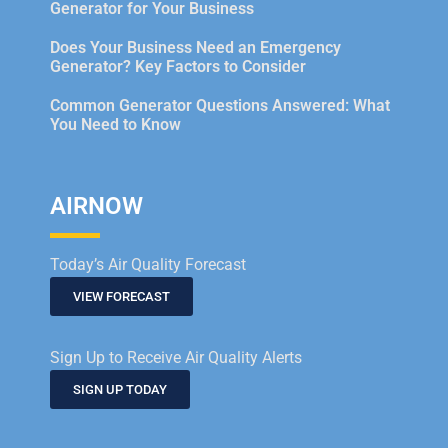
Generator for Your Business
Does Your Business Need an Emergency
Generator? Key Factors to Consider
Common Generator Questions Answered: What
You Need to Know
AIRNOW
Today’s Air Quality Forecast
VIEW FORECAST
Sign Up to Receive Air Quality Alerts
SIGN UP TODAY