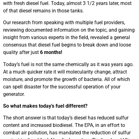
with fresh diesel fuel. Today, almost 3 1/2 years later, most
of that diesel remains in those tanks.
Our research from speaking with multiple fuel providers,
reviewing documented information on the topic, and gaining
insight from various experts in the field, revealed a general
consensus that diesel fuel begins to break down and loose
quality after just
6 months!
Today’s fuel is not the same chemically as it was years ago.
At a much quicker rate it will molecularity change, attract
moisture, and promote the growth of bacteria. All of which
can spell disaster for the successful operation of your
generator.
So what makes today’s fuel different?
The short answer is that today’s diesel has reduced sulfur
content and increased biodiesel. The EPA, in an effort to
combat air pollution, has mandated the reduction of sulfur