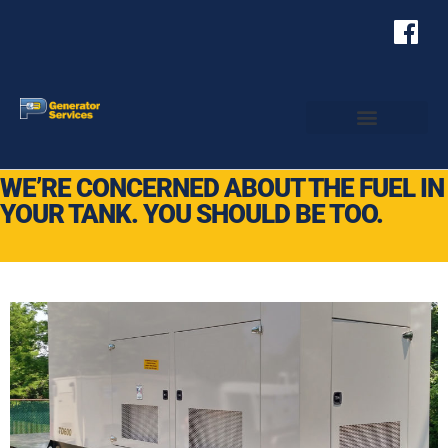
WE’RE CONCERNED ABOUT THE FUEL IN
YOUR TANK. YOU SHOULD BE TOO.