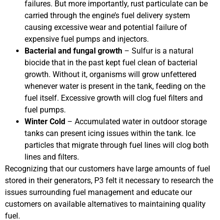
failures. But more importantly, rust particulate can be
carried through the engine’s fuel delivery system
causing excessive wear and potential failure of
expensive fuel pumps and injectors.
Bacterial and fungal growth
– Sulfur is a natural
biocide that in the past kept fuel clean of bacterial
growth. Without it, organisms will grow unfettered
whenever water is present in the tank, feeding on the
fuel itself. Excessive growth will clog fuel filters and
fuel pumps.
Winter Cold
– Accumulated water in outdoor storage
tanks can present icing issues within the tank. Ice
particles that migrate through fuel lines will clog both
lines and filters.
Recognizing that our customers have large amounts of fuel
stored in their generators, P3 felt it necessary to research the
issues surrounding fuel management and educate our
customers on available alternatives to maintaining quality
fuel.