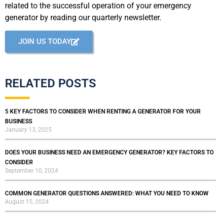
related to the successful operation of your emergency
generator by reading our quarterly newsletter.
JOIN US TODAY
RELATED POSTS
5 KEY FACTORS TO CONSIDER WHEN RENTING A GENERATOR FOR YOUR
BUSINESS
January 13, 2025
DOES YOUR BUSINESS NEED AN EMERGENCY GENERATOR? KEY FACTORS TO
CONSIDER
September 10, 2024
COMMON GENERATOR QUESTIONS ANSWERED: WHAT YOU NEED TO KNOW
August 15, 2024