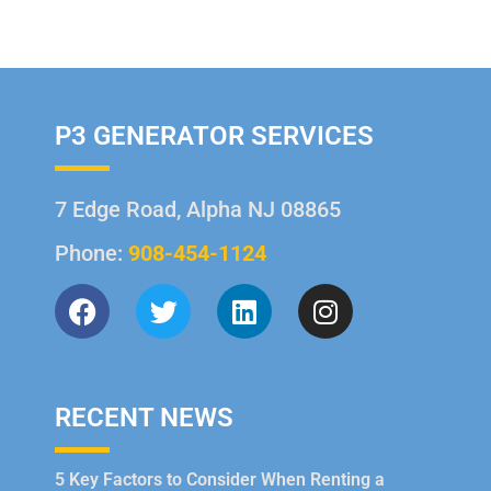
P3 GENERATOR SERVICES
7 Edge Road, Alpha NJ 08865
Phone:
908-454-1124
RECENT NEWS
5 Key Factors to Consider When Renting a