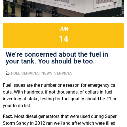
JUN
14
We’re concerned about the fuel in
your tank. You should be too.
FUEL SERVICES
,
NEWS
,
SERVICES
Fuel issues are the number one reason for emergency call
outs. With hundreds, if not thousands, of dollars in fuel
inventory at stake, testing for fuel quality should be #1 on
your to do list.
Fact.
Most diesel generators that were used during Super
Storm Sandy in 2012 ran well and after which were filled