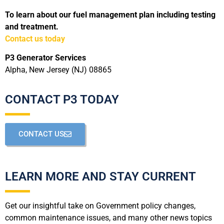
To learn about our fuel management plan including testing
and treatment.
Contact us today
P3 Generator Services
Alpha, New Jersey (NJ) 08865
CONTACT P3 TODAY
CONTACT US
LEARN MORE AND STAY CURRENT
Get our insightful take on Government policy changes,
common maintenance issues, and many other news topics