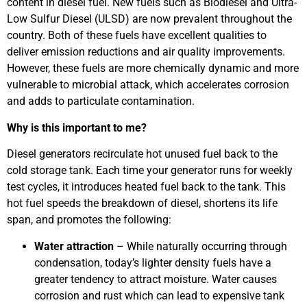
content in diesel fuel. New fuels such as Biodiesel and Ultra-
Low Sulfur Diesel (ULSD) are now prevalent throughout the
country. Both of these fuels have excellent qualities to
deliver emission reductions and air quality improvements.
However, these fuels are more chemically dynamic and more
vulnerable to microbial attack, which accelerates corrosion
and adds to particulate contamination.
Why is this important to me?
Diesel generators recirculate hot unused fuel back to the
cold storage tank. Each time your generator runs for weekly
test cycles, it introduces heated fuel back to the tank. This
hot fuel speeds the breakdown of diesel, shortens its life
span, and promotes the following:
Water attraction
– While naturally occurring through
condensation, today’s lighter density fuels have a
greater tendency to attract moisture. Water causes
corrosion and rust which can lead to expensive tank