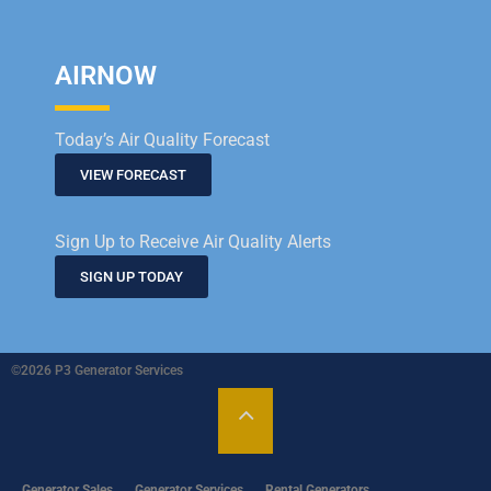
AIRNOW
Today’s Air Quality Forecast
VIEW FORECAST
Sign Up to Receive Air Quality Alerts
SIGN UP TODAY
©2026 P3 Generator Services
Generator Sales
Generator Services
Rental Generators