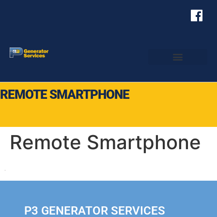
REMOTE SMARTPHONE
Remote Smartphone
P3 GENERATOR SERVICES