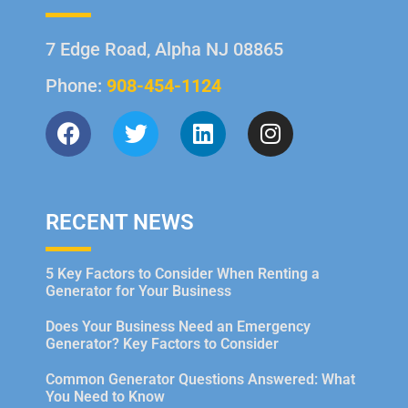
7 Edge Road, Alpha NJ 08865
Phone:
908-454-1124
RECENT NEWS
5 Key Factors to Consider When Renting a
Generator for Your Business
Does Your Business Need an Emergency
Generator? Key Factors to Consider
Common Generator Questions Answered: What
You Need to Know