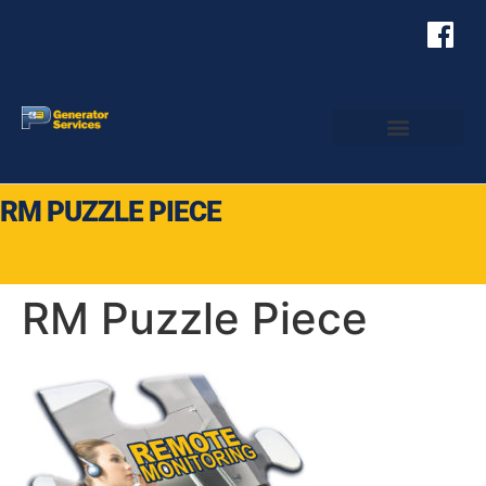
RM PUZZLE PIECE
RM Puzzle Piece