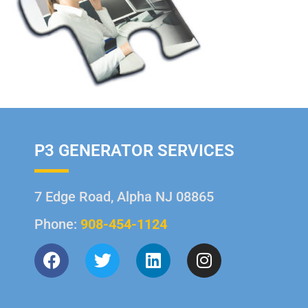
P3 GENERATOR SERVICES
7 Edge Road, Alpha NJ 08865
Phone:
908-454-1124