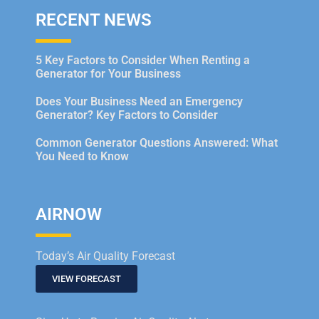
RECENT NEWS
5 Key Factors to Consider When Renting a
Generator for Your Business
Does Your Business Need an Emergency
Generator? Key Factors to Consider
Common Generator Questions Answered: What
You Need to Know
AIRNOW
Today’s Air Quality Forecast
VIEW FORECAST