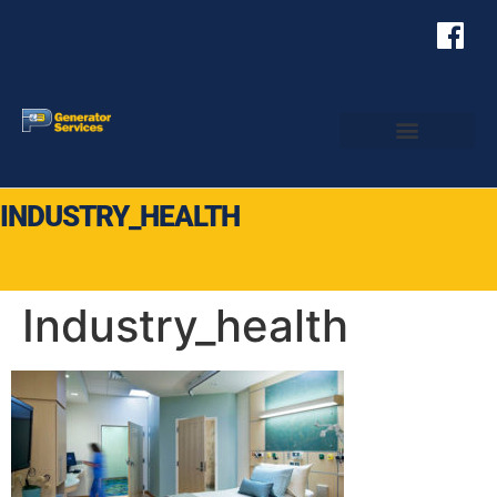
INDUSTRY_HEALTH
Industry_health