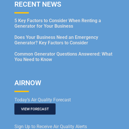
RECENT NEWS
5 Key Factors to Consider When Renting a
Generator for Your Business
Does Your Business Need an Emergency
Generator? Key Factors to Consider
Common Generator Questions Answered: What
You Need to Know
AIRNOW
Today’s Air Quality Forecast
VIEW FORECAST
Sign Up to Receive Air Quality Alerts