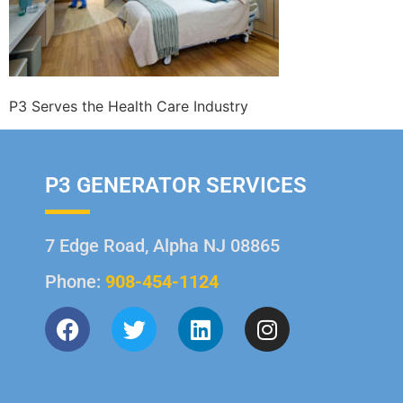
P3 Serves the Health Care Industry
P3 GENERATOR SERVICES
7 Edge Road, Alpha NJ 08865
Phone:
908-454-1124