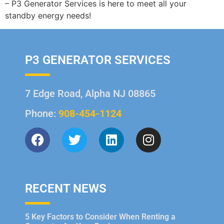
– P3 Generator Services is here to meet all your
standby energy needs!
P3 GENERATOR SERVICES
7 Edge Road, Alpha NJ 08865
Phone:
908-454-1124
RECENT NEWS
5 Key Factors to Consider When Renting a