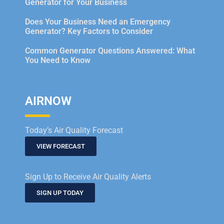
Generator for Your Business
Does Your Business Need an Emergency
Generator? Key Factors to Consider
Common Generator Questions Answered: What
You Need to Know
AIRNOW
Today’s Air Quality Forecast
VIEW FORECAST
Sign Up to Receive Air Quality Alerts
SIGN UP TODAY