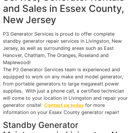
and Sales in Essex County,
New Jersey
P3 Generator Services is proud to offer complete
standby generator repair services in Livingston, New
Jersey, as well as surrounding areas such as East
Hanover, Chatham, The Oranges, Roseland and
Maplewood!
The P3 Generator Services team is experienced and
equipped to work on any make and model generator,
from portable generators to large megawatt power
supplies. With just a phone call, a certified technician
will come to your location in Livingston and repair your
generator onsite!
Contact us today
for more
information on your Essex County generator repair!
Standby Generator