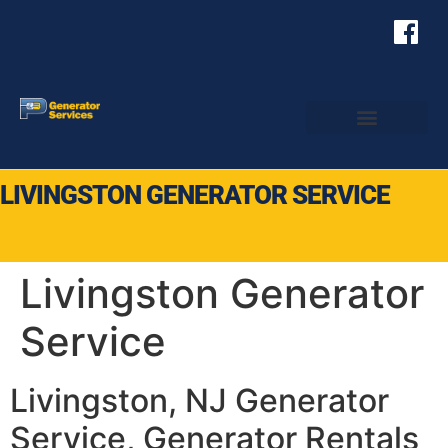
LIVINGSTON GENERATOR SERVICE
Livingston Generator
Service
Livingston, NJ Generator
Service, Generator Rentals