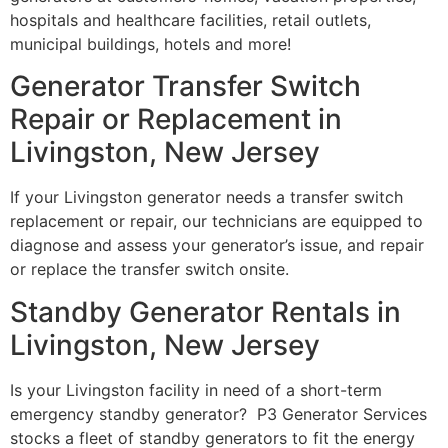
hospitals and healthcare facilities, retail outlets,
municipal buildings, hotels and more!
Generator Transfer Switch
Repair or Replacement in
Livingston, New Jersey
If your Livingston generator needs a transfer switch
replacement or repair, our technicians are equipped to
diagnose and assess your generator’s issue, and repair
or replace the transfer switch onsite.
Standby Generator Rentals in
Livingston, New Jersey
Is your Livingston facility in need of a short-term
emergency standby generator? P3 Generator Services
stocks a fleet of standby generators to fit the energy