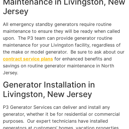
Maintenance in Livingston, New
Jersey
All emergency standby generators require routine
maintenance to ensure they will be ready when called
upon. The P3 team can provide generator routine
maintenance for your Livingston facility, regardless of
the make or model generator. Be sure to ask about our
contract service plans
for enhanced benefits and
savings on routine generator maintenance in North
Jersey.
Generator Installation in
Livingston, New Jersey
P3 Generator Services can deliver and install any
generator, whether it be for residential or commercial
purposes. Our expert technicians have installed
generators at customers’ homes, vacation properties,