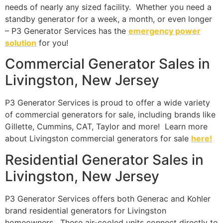
needs of nearly any sized facility. Whether you need a
standby generator for a week, a month, or even longer
– P3 Generator Services has the
emergency power
solution
for you!
Commercial Generator Sales in
Livingston, New Jersey
P3 Generator Services is proud to offer a wide variety
of commercial generators for sale, including brands like
Gillette, Cummins, CAT, Taylor and more! Learn more
about Livingston commercial generators for sale
here!
Residential Generator Sales in
Livingston, New Jersey
P3 Generator Services offers both Generac and Kohler
brand residential generators for Livingston
homeowners. These air-cooled units connect directly to