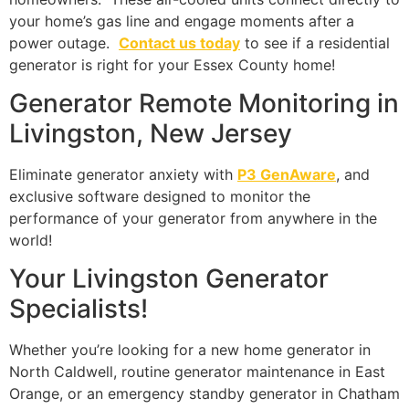
your home’s gas line and engage moments after a
power outage.
Contact us today
to see if a residential
generator is right for your Essex County home!
Generator Remote Monitoring in
Livingston, New Jersey
Eliminate generator anxiety with
P3 GenAware
, and
exclusive software designed to monitor the
performance of your generator from anywhere in the
world!
Your Livingston Generator
Specialists!
Whether you’re looking for a new home generator in
North Caldwell, routine generator maintenance in East
Orange, or an emergency standby generator in Chatham