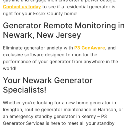
Contact us today
to see if a residential generator is
right for your Essex County home!
Generator Remote Monitoring in
Newark, New Jersey
Eliminate generator anxiety with
P3 GenAware
, and
exclusive software designed to monitor the
performance of your generator from anywhere in the
world!
Your Newark Generator
Specialists!
Whether you’re looking for a new home generator in
Irvington, routine generator maintenance in Harrison, or
an emergency standby generator in Kearny – P3
Generator Services is here to meet all your standby