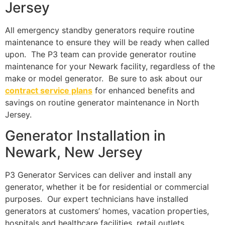
Jersey
All emergency standby generators require routine
maintenance to ensure they will be ready when called
upon. The P3 team can provide generator routine
maintenance for your Newark facility, regardless of the
make or model generator. Be sure to ask about our
contract service plans
for enhanced benefits and
savings on routine generator maintenance in North
Jersey.
Generator Installation in
Newark, New Jersey
P3 Generator Services can deliver and install any
generator, whether it be for residential or commercial
purposes. Our expert technicians have installed
generators at customers’ homes, vacation properties,
hospitals and healthcare facilities, retail outlets,