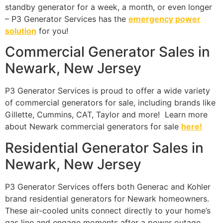
standby generator for a week, a month, or even longer
– P3 Generator Services has the
emergency power
solution
for you!
Commercial Generator Sales in
Newark, New Jersey
P3 Generator Services is proud to offer a wide variety
of commercial generators for sale, including brands like
Gillette, Cummins, CAT, Taylor and more! Learn more
about Newark commercial generators for sale
here!
Residential Generator Sales in
Newark, New Jersey
P3 Generator Services offers both Generac and Kohler
brand residential generators for Newark homeowners.
These air-cooled units connect directly to your home’s
gas line and engage moments after a power outage.