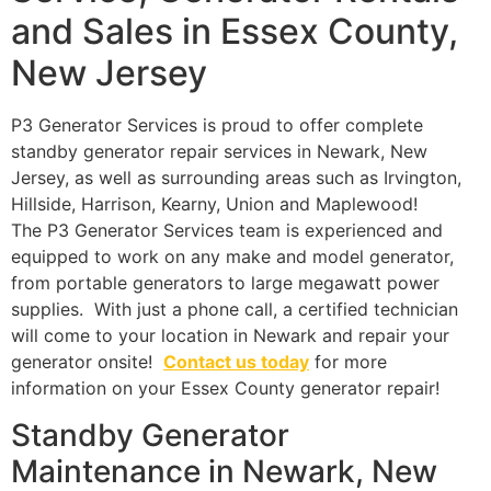
and Sales in Essex County,
New Jersey
P3 Generator Services is proud to offer complete
standby generator repair services in Newark, New
Jersey, as well as surrounding areas such as Irvington,
Hillside, Harrison, Kearny, Union and Maplewood!
The P3 Generator Services team is experienced and
equipped to work on any make and model generator,
from portable generators to large megawatt power
supplies. With just a phone call, a certified technician
will come to your location in Newark and repair your
generator onsite!
Contact us today
for more
information on your Essex County generator repair!
Standby Generator
Maintenance in Newark, New