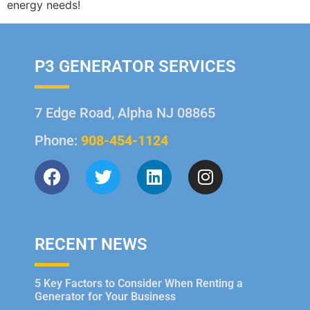
energy needs!
P3 GENERATOR SERVICES
7 Edge Road, Alpha NJ 08865
Phone:
908-454-1124
RECENT NEWS
5 Key Factors to Consider When Renting a
Generator for Your Business