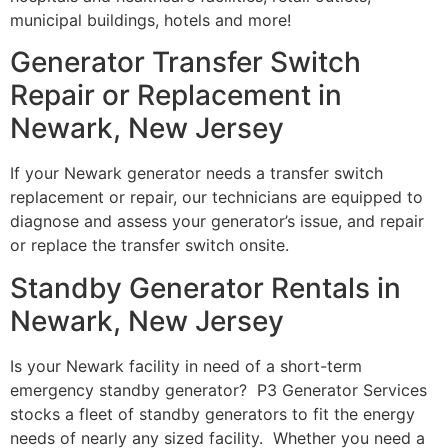
municipal buildings, hotels and more!
Generator Transfer Switch
Repair or Replacement in
Newark, New Jersey
If your Newark generator needs a transfer switch
replacement or repair, our technicians are equipped to
diagnose and assess your generator’s issue, and repair
or replace the transfer switch onsite.
Standby Generator Rentals in
Newark, New Jersey
Is your Newark facility in need of a short-term
emergency standby generator? P3 Generator Services
stocks a fleet of standby generators to fit the energy
needs of nearly any sized facility. Whether you need a