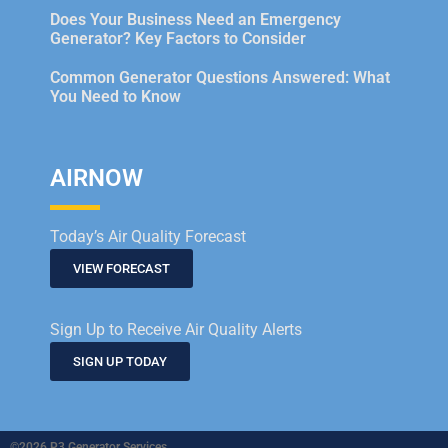
Does Your Business Need an Emergency
Generator? Key Factors to Consider
Common Generator Questions Answered: What
You Need to Know
AIRNOW
Today’s Air Quality Forecast
VIEW FORECAST
Sign Up to Receive Air Quality Alerts
SIGN UP TODAY
©2026 P3 Generator Services