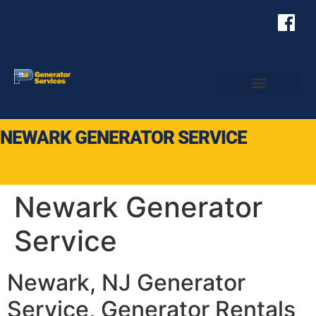
NEWARK GENERATOR SERVICE
Newark Generator
Service
Newark, NJ Generator
Service, Generator Rentals