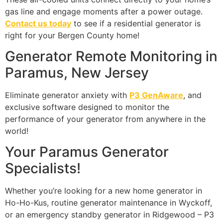
gas line and engage moments after a power outage.
Contact us today
to see if a residential generator is
right for your Bergen County home!
Generator Remote Monitoring in
Paramus, New Jersey
Eliminate generator anxiety with
P3 GenAware
, and
exclusive software designed to monitor the
performance of your generator from anywhere in the
world!
Your Paramus Generator
Specialists!
Whether you’re looking for a new home generator in
Ho-Ho-Kus, routine generator maintenance in Wyckoff,
or an emergency standby generator in Ridgewood – P3