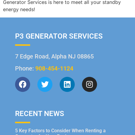
Generator Services is here to meet all your standby
energy needs!
P3 GENERATOR SERVICES
7 Edge Road, Alpha NJ 08865
Phone:
908-454-1124
RECENT NEWS
5 Key Factors to Consider When Renting a