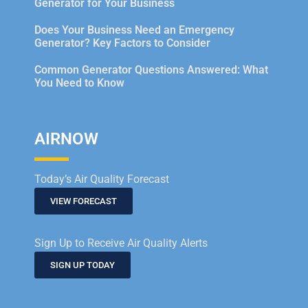
Generator for Your Business
Does Your Business Need an Emergency
Generator? Key Factors to Consider
Common Generator Questions Answered: What
You Need to Know
AIRNOW
Today’s Air Quality Forecast
VIEW FORECAST
Sign Up to Receive Air Quality Alerts
SIGN UP TODAY