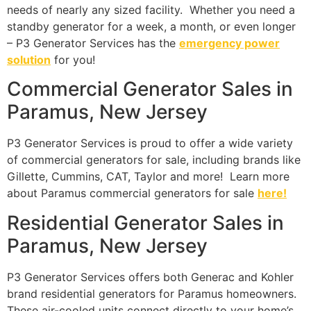
needs of nearly any sized facility. Whether you need a
standby generator for a week, a month, or even longer
– P3 Generator Services has the
emergency power
solution
for you!
Commercial Generator Sales in
Paramus, New Jersey
P3 Generator Services is proud to offer a wide variety
of commercial generators for sale, including brands like
Gillette, Cummins, CAT, Taylor and more! Learn more
about Paramus commercial generators for sale
here!
Residential Generator Sales in
Paramus, New Jersey
P3 Generator Services offers both Generac and Kohler
brand residential generators for Paramus homeowners.
These air-cooled units connect directly to your home’s