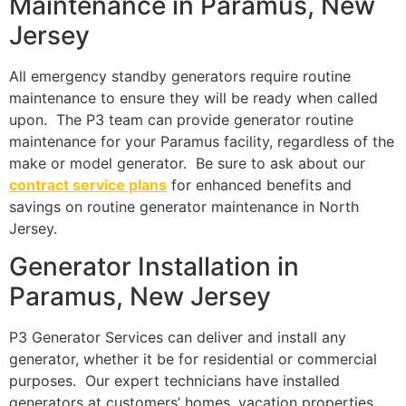
Maintenance in Paramus, New
Jersey
All emergency standby generators require routine
maintenance to ensure they will be ready when called
upon. The P3 team can provide generator routine
maintenance for your Paramus facility, regardless of the
make or model generator. Be sure to ask about our
contract service plans
for enhanced benefits and
savings on routine generator maintenance in North
Jersey.
Generator Installation in
Paramus, New Jersey
P3 Generator Services can deliver and install any
generator, whether it be for residential or commercial
purposes. Our expert technicians have installed
generators at customers’ homes, vacation properties,