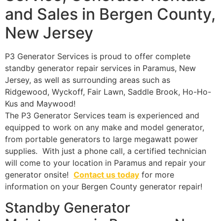
and Sales in Bergen County,
New Jersey
P3 Generator Services is proud to offer complete
standby generator repair services in Paramus, New
Jersey, as well as surrounding areas such as
Ridgewood, Wyckoff, Fair Lawn, Saddle Brook, Ho-Ho-
Kus and Maywood!
The P3 Generator Services team is experienced and
equipped to work on any make and model generator,
from portable generators to large megawatt power
supplies. With just a phone call, a certified technician
will come to your location in Paramus and repair your
generator onsite!
Contact us today
for more
information on your Bergen County generator repair!
Standby Generator