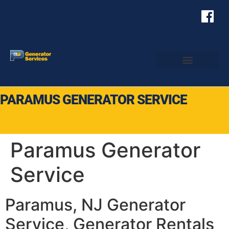
PARAMUS GENERATOR SERVICE
Paramus Generator
Service
Paramus, NJ Generator
Service, Generator Rentals