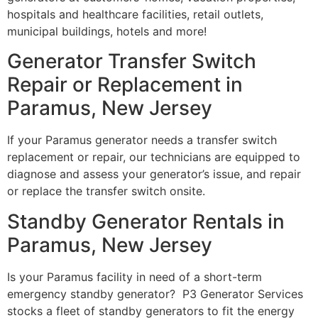
hospitals and healthcare facilities, retail outlets,
municipal buildings, hotels and more!
Generator Transfer Switch
Repair or Replacement in
Paramus, New Jersey
If your Paramus generator needs a transfer switch
replacement or repair, our technicians are equipped to
diagnose and assess your generator’s issue, and repair
or replace the transfer switch onsite.
Standby Generator Rentals in
Paramus, New Jersey
Is your Paramus facility in need of a short-term
emergency standby generator? P3 Generator Services
stocks a fleet of standby generators to fit the energy