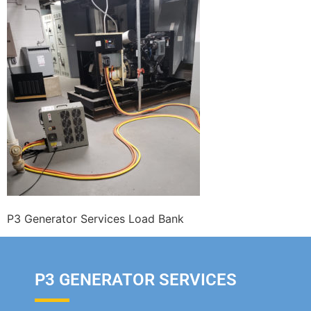
P3 Generator Services Load Bank
P3 GENERATOR SERVICES