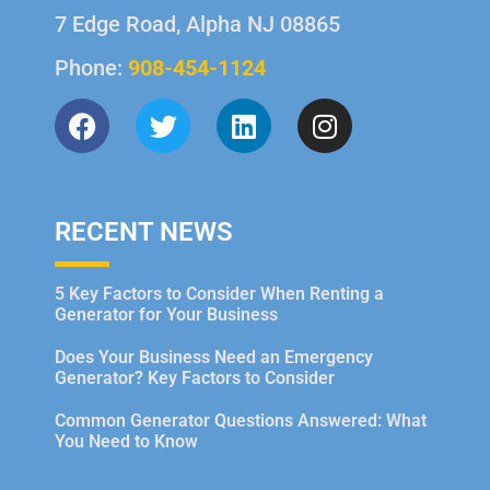
7 Edge Road, Alpha NJ 08865
Phone:
908-454-1124
RECENT NEWS
5 Key Factors to Consider When Renting a
Generator for Your Business
Does Your Business Need an Emergency
Generator? Key Factors to Consider
Common Generator Questions Answered: What
You Need to Know