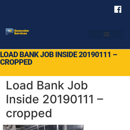
LOAD BANK JOB INSIDE 20190111 –
CROPPED
Load Bank Job
Inside 20190111 –
cropped