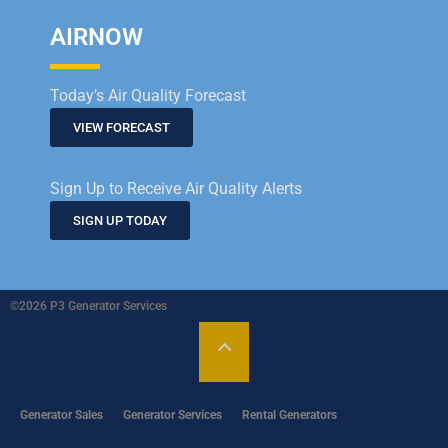
AIRNOW
Today’s Air Quality Forecast
VIEW FORECAST
Sign Up to Receive Air Quality Alerts
SIGN UP TODAY
©2026 P3 Generator Services
Generator Sales
Generator Services
Rental Generators