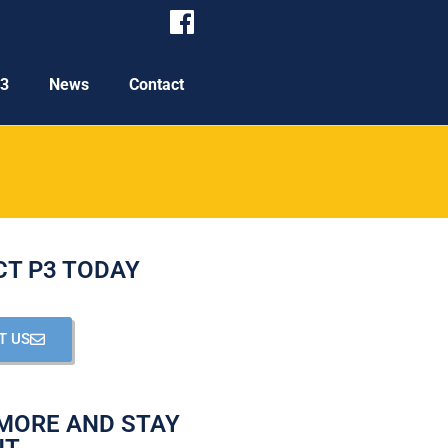
P3
News
Contact
T P3 TODAY
T US
MORE AND STAY
NT