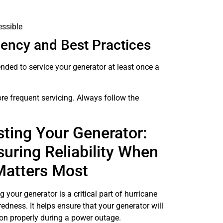
essible
uency and Best Practices
mended to service your generator at least once a
ore frequent servicing. Always follow the
sting Your Generator:
suring Reliability When
 Matters Most
g your generator is a critical part of hurricane
edness. It helps ensure that your generator will
on properly during a power outage.