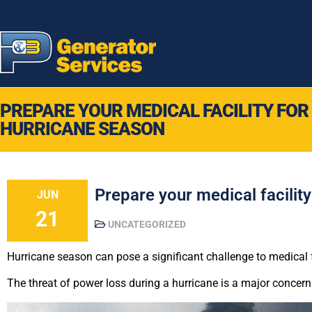
PREPARE YOUR MEDICAL FACILITY FOR
HURRICANE SEASON
Prepare your medical facilit
JUN
21
UNCATEGORIZED
Hurricane season can pose a significant challenge to medical fa
The threat of power loss during a hurricane is a major concern