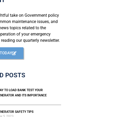
ghtful take on Government policy
mmon maintenance issues, and
ews topics related to the
operation of your emergency
 reading our quarterly newsletter.
 TODAY
D POSTS
AY TO LOAD BANK TEST YOUR
NERATOR AND ITS IMPORTANCE
NERATOR SAFETY TIPS
y 5, 2023