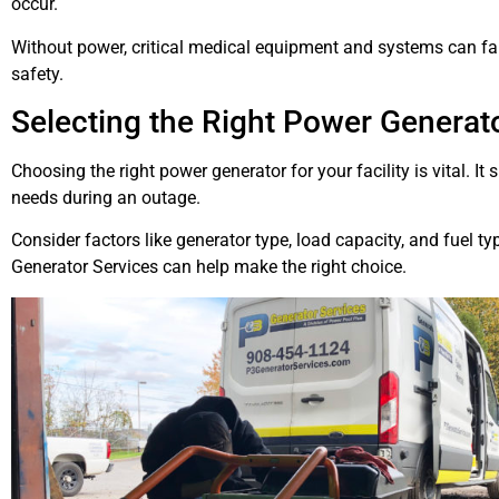
occur.
Without power, critical medical equipment and systems can fai
safety.
Selecting the Right Power Generator
Choosing the right power generator for your facility is vital. It
needs during an outage.
Consider factors like generator type, load capacity, and fuel ty
Generator Services can help make the right choice.