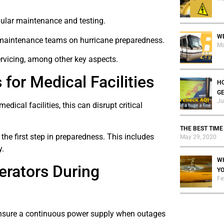
egular maintenance and testing.
WE
d maintenance teams on hurricane preparedness.
Ma
rvicing, among other key aspects.
for Medical Facilities
HO
G
Ju
ical facilities, this can disrupt critical
THE BEST TIME
the first step in preparedness. This includes
May 29, 2020
y.
WH
erators During
Y
Fe
 ensure a continuous power supply when outages