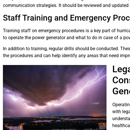
communication strategies. It should be reviewed and updated re
Staff Training and Emergency Pro
Training staff on emergency procedures is a key part of hurri
to operate the power generator and what to do in case of a po
In addition to training, regular drills should be conducted. Thes
the procedures and can help identify any areas that need imp
Lega
Cons
Gene
Operatin
with lega
understa
healthca