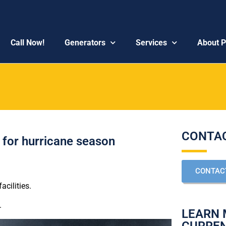
Call Now!
Generators
Services
About 
CONTAC
y for hurricane season
CONTAC
cilities.
.
LEARN 
CURRE