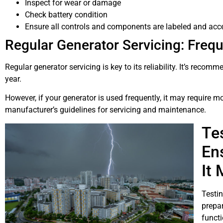
Inspect for wear or damage
Check battery condition
Ensure all controls and components are labeled and acc
Regular Generator Servicing: Freq
Regular generator servicing is key to its reliability. It’s recom
year.
However, if your generator is used frequently, it may require m
manufacturer’s guidelines for servicing and maintenance.
Te
En
It
Testin
prepar
functi