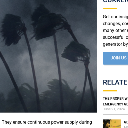
Get our insi
changes, co
many other n
successful 
generator by
JOIN US
RELATE
THE PROPER W
EMERGENCY GE
June 21, 2024
s. They ensure continuous power supply during
GE
Ma