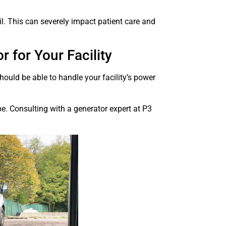
l. This can severely impact patient care and
 for Your Facility
 should be able to handle your facility’s power
pe. Consulting with a generator expert at P3