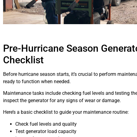
Pre-Hurricane Season Generat
Checklist
Before hurricane season starts, it’s crucial to perform mainten
ready to function when needed.
Maintenance tasks include checking fuel levels and testing the 
inspect the generator for any signs of wear or damage.
Here’s a basic checklist to guide your maintenance routine:
Check fuel levels and quality
Test generator load capacity