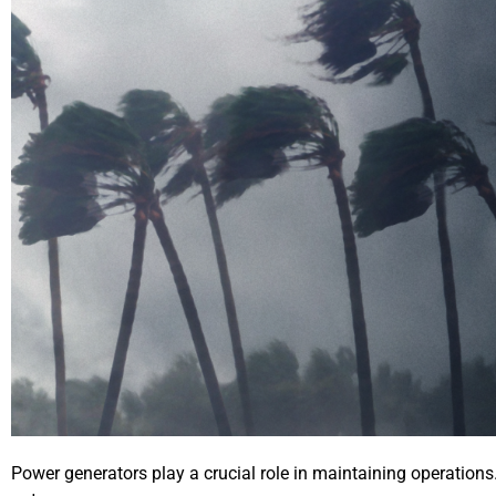
Power generators play a crucial role in maintaining operation