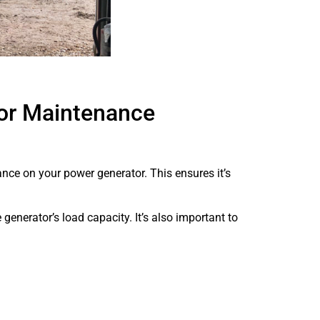
or Maintenance
ance on your power generator. This ensures it’s
generator’s load capacity. It’s also important to