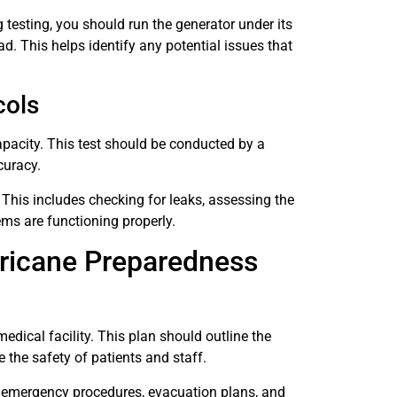
 testing, you should run the generator under its
oad. This helps identify any potential issues that
cols
pacity. This test should be conducted by a
curacy.
 This includes checking for leaks, assessing the
ems are functioning properly.
ricane Preparedness
edical facility. This plan should outline the
e the safety of patients and staff.
, emergency procedures, evacuation plans, and