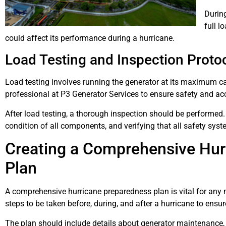
During
full l
could affect its performance during a hurricane.
Load Testing and Inspection Proto
Load testing involves running the generator at its maximum ca
professional at P3 Generator Services to ensure safety and ac
After load testing, a thorough inspection should be performed.
condition of all components, and verifying that all safety syst
Creating a Comprehensive Hur
Plan
A comprehensive hurricane preparedness plan is vital for any m
steps to be taken before, during, and after a hurricane to ensur
The plan should include details about generator maintenance