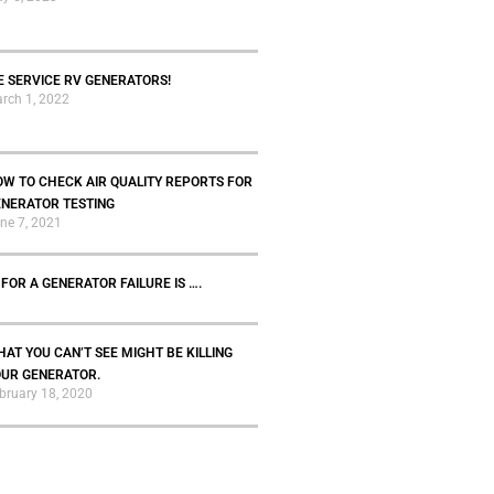
 SERVICE RV GENERATORS!
rch 1, 2022
W TO CHECK AIR QUALITY REPORTS FOR
ENERATOR TESTING
ne 7, 2021
 FOR A GENERATOR FAILURE IS ….
AT YOU CAN’T SEE MIGHT BE KILLING
OUR GENERATOR.
bruary 18, 2020