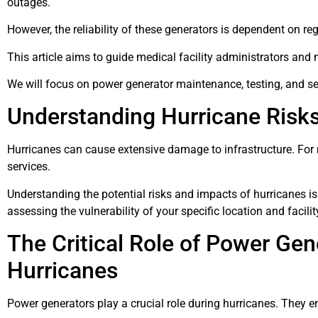
outages.
However, the reliability of these generators is dependent on r
This article aims to guide medical facility administrators an
We will focus on power generator maintenance, testing, and se
Understanding Hurricane Risks 
Hurricanes can cause extensive damage to infrastructure. For med
services.
Understanding the potential risks and impacts of hurricanes is 
assessing the vulnerability of your specific location and facilit
The Critical Role of Power Gen
Hurricanes
Power generators play a crucial role during hurricanes. They