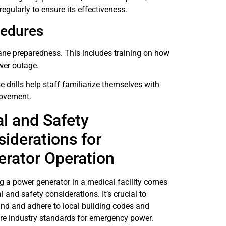
gularly to ensure its effectiveness.
cedures
cane preparedness. This includes training on how
wer outage.
e drills help staff familiarize themselves with
rovement.
l and Safety
iderations for
rator Operation
g a power generator in a medical facility comes
l and safety considerations. It’s crucial to
nd and adhere to local building codes and
re industry standards for emergency power.