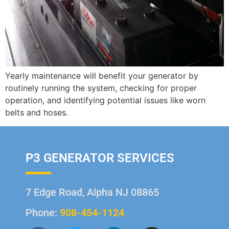
Yearly maintenance will benefit your generator by
routinely running the system, checking for proper
operation, and identifying potential issues like worn
belts and hoses.
P3 GENERATOR SERVICES
7 Edge Road, Alpha NJ 08865
Phone:
908-454-1124