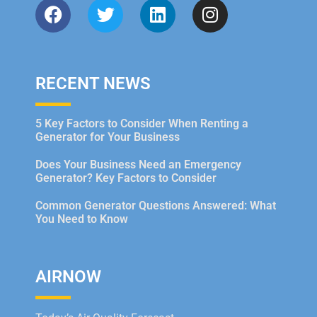
RECENT NEWS
5 Key Factors to Consider When Renting a
Generator for Your Business
Does Your Business Need an Emergency
Generator? Key Factors to Consider
Common Generator Questions Answered: What
You Need to Know
AIRNOW