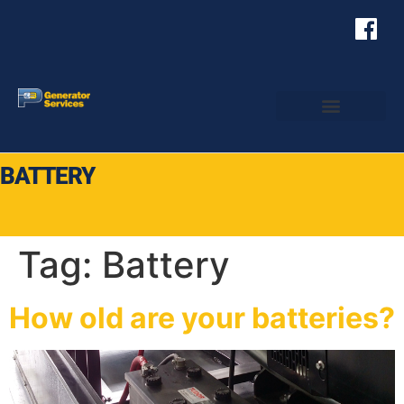
BATTERY
Tag:
Battery
How old are your batteries?