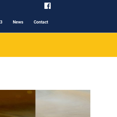
P3
News
Contact