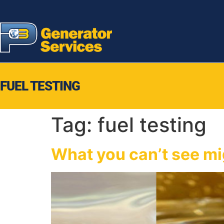
FUEL TESTING
Tag:
fuel testing
What you can’t see mig