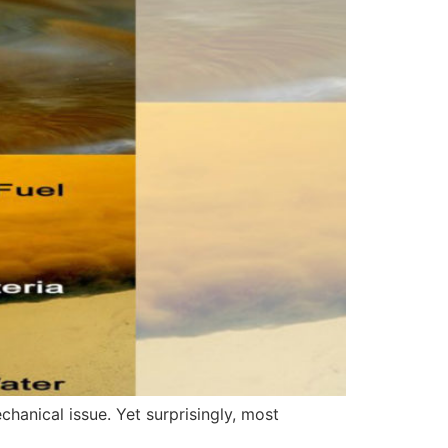
chanical issue. Yet surprisingly, most