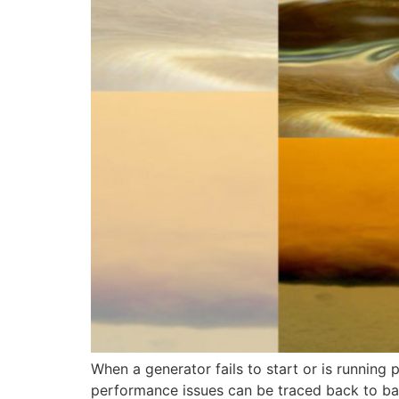
When a generator fails to start or is running p
performance issues can be traced back to bad