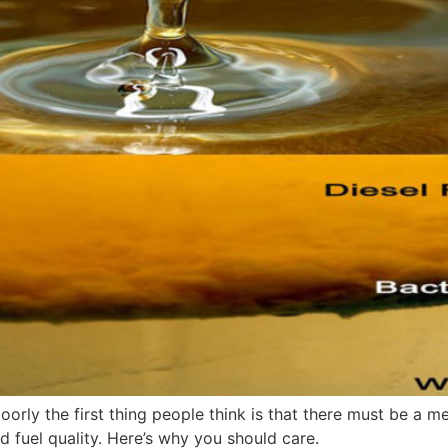
oorly the first thing people think is that there must be a me
 fuel quality. Here’s why you should care.