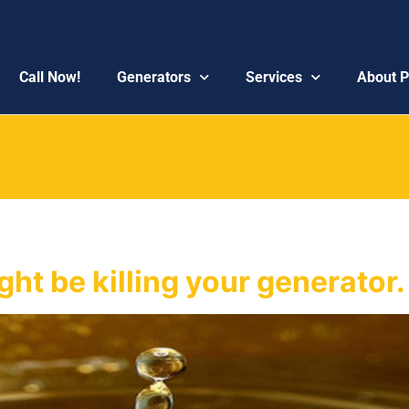
Call Now!
Generators
Services
About 
ht be killing your generator.