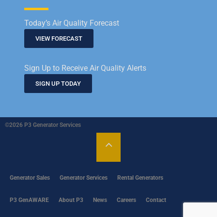
Today’s Air Quality Forecast
VIEW FORECAST
Sign Up to Receive Air Quality Alerts
SIGN UP TODAY
©2026 P3 Generator Services
Generator Sales
Generator Services
Rental Generators
P3 GenAWARE
About P3
News
Careers
Contact