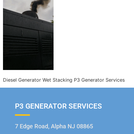
Diesel Generator Wet Stacking P3 Generator Services
P3 GENERATOR SERVICES
7 Edge Road, Alpha NJ 08865