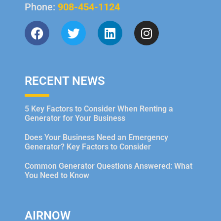
Phone:
908-454-1124
RECENT NEWS
5 Key Factors to Consider When Renting a
Generator for Your Business
Does Your Business Need an Emergency
Generator? Key Factors to Consider
Common Generator Questions Answered: What
You Need to Know
AIRNOW