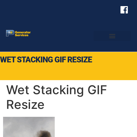
WET STACKING GIF RESIZE
Wet Stacking GIF
Resize