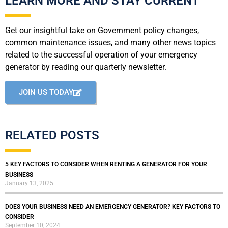
LEARN MORE AND STAY CURRENT
Get our insightful take on Government policy changes,
common maintenance issues, and many other news topics
related to the successful operation of your emergency
generator by reading our quarterly newsletter.
JOIN US TODAY
RELATED POSTS
5 KEY FACTORS TO CONSIDER WHEN RENTING A GENERATOR FOR YOUR
BUSINESS
January 13, 2025
DOES YOUR BUSINESS NEED AN EMERGENCY GENERATOR? KEY FACTORS TO
CONSIDER
September 10, 2024