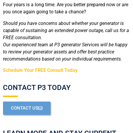
Four years is a long time. Are you better prepared now or are
you once again going to take a chance?
Should you have concerns about whether your generator is
capable of sustaining an extended power outage, call us for a
FREE consultation.
Our experienced team at P3 generator Services will be happy
to review your generator assets and offer best practice
recommendations based on your individual requirements.
Schedule Your FREE Consult Today
CONTACT P3 TODAY
CONTACT US