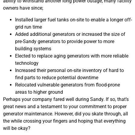
ability to withstand another long power outage, many facility
owners have since;
Installed larger fuel tanks on-site to enable a longer off-
grid run time
Added additional generators or increased the size of
pre-Sandy generators to provide power to more
building systems
Elected to replace aging generators with more reliable
technology
Increased their personal on-site inventory of hard to
find parts to reduce potential downtime
Relocated vulnerable generators from flood-prone
areas to higher ground
Perhaps your company fared well during Sandy. If so, that’s
great news and a testament to your commitment to proper
generator maintenance. However, did you skate through, all
the while crossing your fingers and hoping that everything
will be okay?