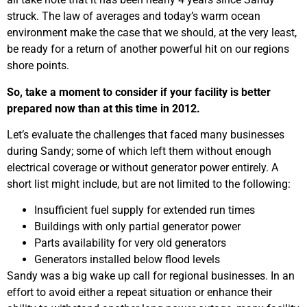
struck. The law of averages and today’s warm ocean
environment make the case that we should, at the very least,
be ready for a return of another powerful hit on our regions
shore points.
So, take a moment to consider if your facility is better
prepared now than at this time in 2012.
Let’s evaluate the challenges that faced many businesses
during Sandy; some of which left them without enough
electrical coverage or without generator power entirely. A
short list might include, but are not limited to the following:
Insufficient fuel supply for extended run times
Buildings with only partial generator power
Parts availability for very old generators
Generators installed below flood levels
Sandy was a big wake up call for regional businesses. In an
effort to avoid either a repeat situation or enhance their