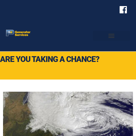
ARE YOU TAKING A CHANCE?