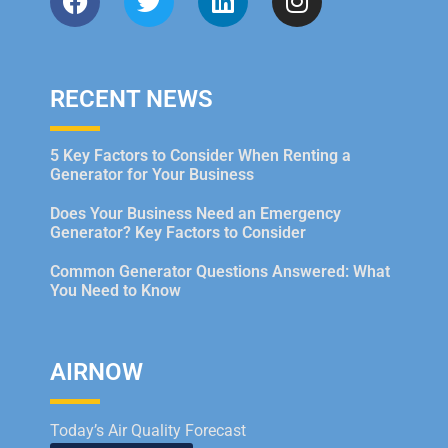
RECENT NEWS
5 Key Factors to Consider When Renting a
Generator for Your Business
Does Your Business Need an Emergency
Generator? Key Factors to Consider
Common Generator Questions Answered: What
You Need to Know
AIRNOW
Today’s Air Quality Forecast