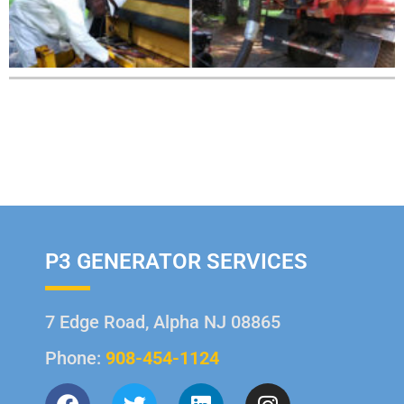
P3 GENERATOR SERVICES
7 Edge Road, Alpha NJ 08865
Phone:
908-454-1124