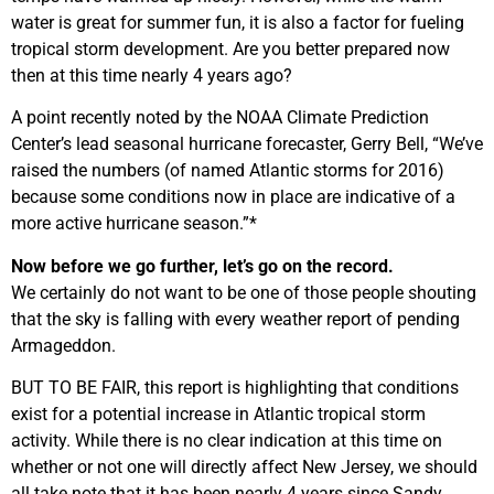
water is great for summer fun, it is also a factor for fueling
tropical storm development. Are you better prepared now
then at this time nearly 4 years ago?
A point recently noted by the NOAA Climate Prediction
Center’s lead seasonal hurricane forecaster, Gerry Bell, “We’ve
raised the numbers (of named Atlantic storms for 2016)
because some conditions now in place are indicative of a
more active hurricane season.”*
Now before we go further, let’s go on the record.
We certainly do not want to be one of those people shouting
that the sky is falling with every weather report of pending
Armageddon.
BUT TO BE FAIR, this report is highlighting that conditions
exist for a potential increase in Atlantic tropical storm
activity. While there is no clear indication at this time on
whether or not one will directly affect New Jersey, we should
all take note that it has been nearly 4 years since Sandy