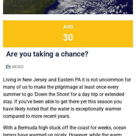
AUG
30
Are you taking a chance?
NEWS
Living in New Jersey and Eastern PA it is not uncommon for
many of us to make the pilgrimage at least once every
summer to go ‘Down the Shore’ for a day trip or extended
stay. If you’ve been able to get there yet this season you
have likely noted that the water is exceptionally warmer
compared to more recent years.
With a Bermuda high stuck off the coast for weeks, ocean
temps have warmed up nicely. However, while the warm