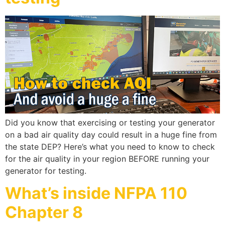
Did you know that exercising or testing your generator
on a bad air quality day could result in a huge fine from
the state DEP? Here’s what you need to know to check
for the air quality in your region BEFORE running your
generator for testing.
What’s inside NFPA 110
Chapter 8