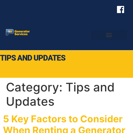
TIPS AND UPDATES
Category:
Tips and
Updates
5 Key Factors to Consider
When Renting a Generator