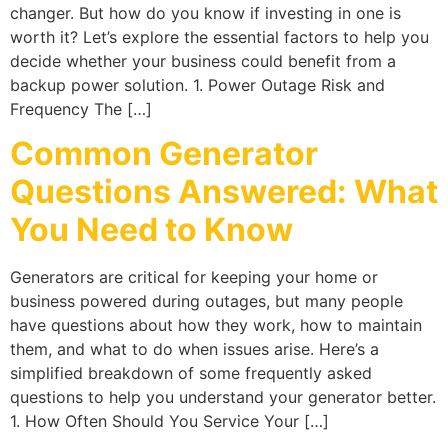
changer. But how do you know if investing in one is
worth it? Let’s explore the essential factors to help you
decide whether your business could benefit from a
backup power solution. 1. Power Outage Risk and
Frequency The […]
Common Generator
Questions Answered: What
You Need to Know
Generators are critical for keeping your home or
business powered during outages, but many people
have questions about how they work, how to maintain
them, and what to do when issues arise. Here’s a
simplified breakdown of some frequently asked
questions to help you understand your generator better.
1. How Often Should You Service Your […]