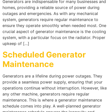
Generators are indispensable for many businesses and
homes, providing a reliable source of power during
outages and emergencies. As with any mechanical
system, generators require regular maintenance to
ensure they operate smoothly when needed most. One
crucial aspect of generator maintenance is the cooling
system, with a particular focus on the radiator. Proper
upkeep of […]
Scheduled Generator
Maintenance
Generators are a lifeline during power outages. They
provide a seamless power supply, ensuring that your
operations continue without interruption. However, like
any other machine, generators require regular
maintenance. This is where a generator maintenance
schedule comes into play. A well-planned generator