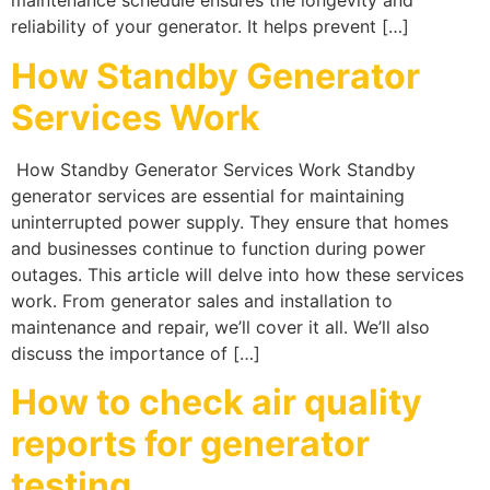
maintenance schedule ensures the longevity and
reliability of your generator. It helps prevent […]
How Standby Generator
Services Work
How Standby Generator Services Work Standby
generator services are essential for maintaining
uninterrupted power supply. They ensure that homes
and businesses continue to function during power
outages. This article will delve into how these services
work. From generator sales and installation to
maintenance and repair, we’ll cover it all. We’ll also
discuss the importance of […]
How to check air quality
reports for generator
testing