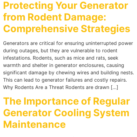
Protecting Your Generator
from Rodent Damage:
Comprehensive Strategies
Generators are critical for ensuring uninterrupted power
during outages, but they are vulnerable to rodent
infestations. Rodents, such as mice and rats, seek
warmth and shelter in generator enclosures, causing
significant damage by chewing wires and building nests.
This can lead to generator failures and costly repairs.
Why Rodents Are a Threat Rodents are drawn […]
The Importance of Regular
Generator Cooling System
Maintenance