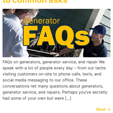
FAQs on generators, generator service, and repair We
speak with a lot of people every day – from our techs
visiting customers on-site to phone calls, texts, and
social media messaging to our office. These
conversations net many questions about generators,
generator service, and repairs. Perhaps you’ve secretly
had some of your own but were […]
Next
→