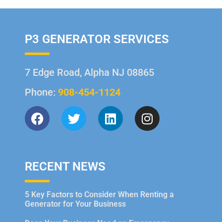
P3 GENERATOR SERVICES
7 Edge Road, Alpha NJ 08865
Phone:
908-454-1124
RECENT NEWS
5 Key Factors to Consider When Renting a
Generator for Your Business