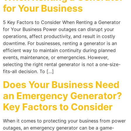
for Your Business
5 Key Factors to Consider When Renting a Generator
for Your Business Power outages can disrupt your
operations, affect productivity, and result in costly
downtime. For businesses, renting a generator is an
efficient way to maintain continuity during planned
events, maintenance, or emergencies. However,
selecting the right rental generator is not a one-size-
fits-all decision. To […]
Does Your Business Need
an Emergency Generator?
Key Factors to Consider
When it comes to protecting your business from power
outages, an emergency generator can be a game-