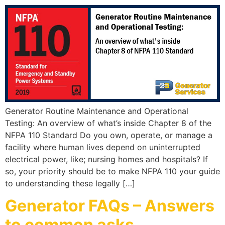
Generator Routine Maintenance and Operational
Testing: An overview of what’s inside Chapter 8 of the
NFPA 110 Standard Do you own, operate, or manage a
facility where human lives depend on uninterrupted
electrical power, like; nursing homes and hospitals? If
so, your priority should be to make NFPA 110 your guide
to understanding these legally […]
Generator FAQs – Answers
to common asks