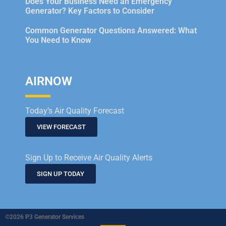
Does Your Business Need an Emergency
Generator? Key Factors to Consider
Common Generator Questions Answered: What
You Need to Know
AIRNOW
Today’s Air Quality Forecast
VIEW FORECAST
Sign Up to Receive Air Quality Alerts
SIGN UP TODAY
©2026 P3 Generator Services