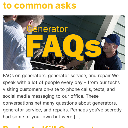
to common asks
FAQs on generators, generator service, and repair We
speak with a lot of people every day – from our techs
visiting customers on-site to phone calls, texts, and
social media messaging to our office. These
conversations net many questions about generators,
generator service, and repairs. Perhaps you’ve secretly
had some of your own but were […]