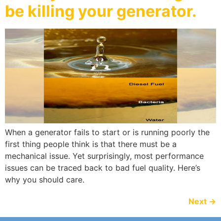
be killing your generator.
When a generator fails to start or is running poorly the
first thing people think is that there must be a
mechanical issue. Yet surprisingly, most performance
issues can be traced back to bad fuel quality. Here’s
why you should care.
Next
→