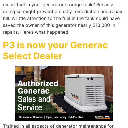
diesel fuel in your generator storage tank? Because
doing so might prevent a costly remediation and repair
bill. A little attention to the fuel in the tank could have
saved the owner of this generator nearly $13,000 in
repairs. Here’s what happened.
P3 is now your Generac
Select Dealer
Trained in all aspects of generator maintenance for