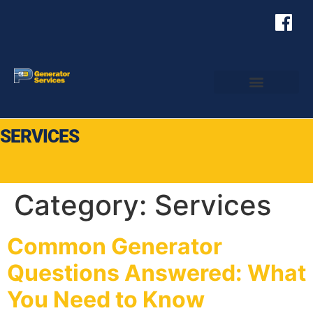
SERVICES
Category:
Services
Common Generator
Questions Answered: What
You Need to Know