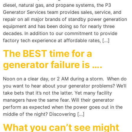
diesel, natural gas, and propane systems, the P3
Generator Services team provides sales, service, and
repair on all major brands of standby power generation
equipment and has been doing so for nearly three
decades. In addition to our commitment to provide
factory tech experience at affordable rates, […]
The BEST time for a
generator failure is ….
Noon on a clear day, or 2 AM during a storm. When do
you want to hear about your generator problems? We’ll
take bets that it’s not the latter. Yet many facility
managers have the same fear. Will their generator
perform as expected when the power goes out in the
middle of the night? Discovering […]
What you can’t see might