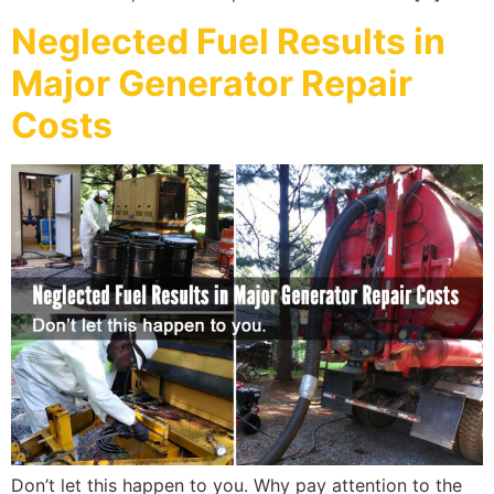
Neglected Fuel Results in
Major Generator Repair
Costs
Don’t let this happen to you. Why pay attention to the