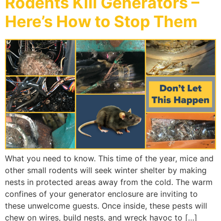
Rodents Kill Generators –
Here’s How to Stop Them
What you need to know. This time of the year, mice and
other small rodents will seek winter shelter by making
nests in protected areas away from the cold. The warm
confines of your generator enclosure are inviting to
these unwelcome guests. Once inside, these pests will
chew on wires, build nests, and wreck havoc to […]