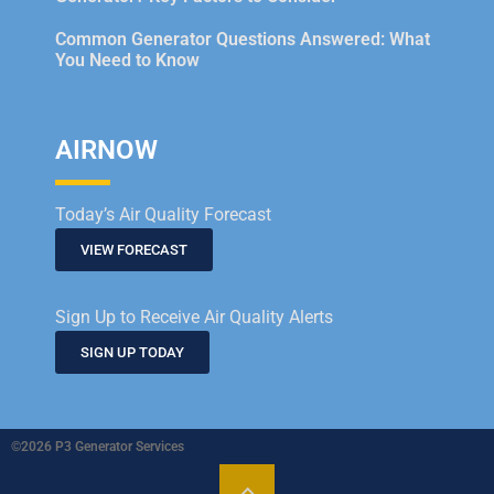
Common Generator Questions Answered: What
You Need to Know
AIRNOW
Today’s Air Quality Forecast
VIEW FORECAST
Sign Up to Receive Air Quality Alerts
SIGN UP TODAY
©2026 P3 Generator Services