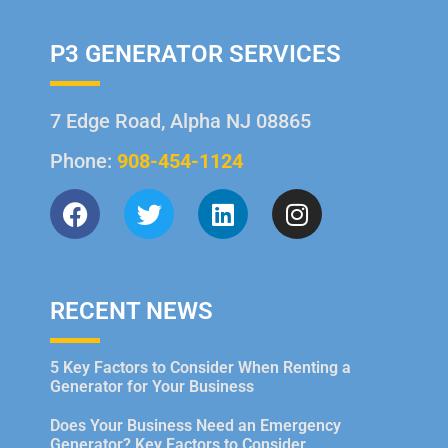
P3 GENERATOR SERVICES
7 Edge Road, Alpha NJ 08865
Phone:
908-454-1124
RECENT NEWS
5 Key Factors to Consider When Renting a
Generator for Your Business
Does Your Business Need an Emergency
Generator? Key Factors to Consider