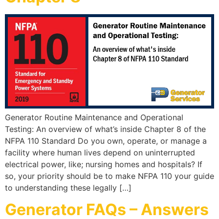
Generator Routine Maintenance and Operational
Testing: An overview of what’s inside Chapter 8 of the
NFPA 110 Standard Do you own, operate, or manage a
facility where human lives depend on uninterrupted
electrical power, like; nursing homes and hospitals? If
so, your priority should be to make NFPA 110 your guide
to understanding these legally […]
Generator FAQs – Answers