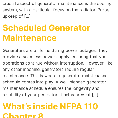
crucial aspect of generator maintenance is the cooling
system, with a particular focus on the radiator. Proper
upkeep of […]
Scheduled Generator
Maintenance
Generators are a lifeline during power outages. They
provide a seamless power supply, ensuring that your
operations continue without interruption. However, like
any other machine, generators require regular
maintenance. This is where a generator maintenance
schedule comes into play. A well-planned generator
maintenance schedule ensures the longevity and
reliability of your generator. It helps prevent […]
What’s inside NFPA 110
Chapter 8