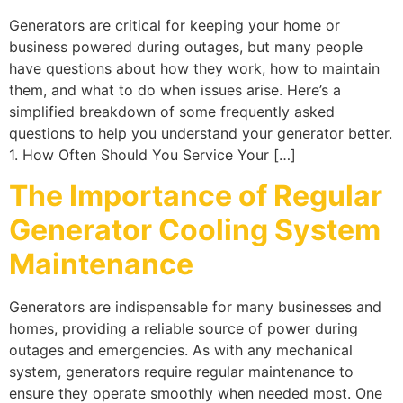
Generators are critical for keeping your home or
business powered during outages, but many people
have questions about how they work, how to maintain
them, and what to do when issues arise. Here’s a
simplified breakdown of some frequently asked
questions to help you understand your generator better.
1. How Often Should You Service Your […]
The Importance of Regular
Generator Cooling System
Maintenance
Generators are indispensable for many businesses and
homes, providing a reliable source of power during
outages and emergencies. As with any mechanical
system, generators require regular maintenance to
ensure they operate smoothly when needed most. One