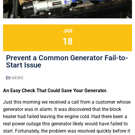
JAN
18
Prevent a Common Generator Fail-to-
Start Issue
NEWS
An Easy Check That Could Save Your Generator.
Just this morning we received a call from a customer whose
generator was in alarm. It was discovered that the block
heater had failed leaving the engine cold. Had there been a
real power outage this generator likely would have failed to
start. Fortunately, the problem was resolved quickly before it