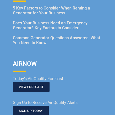
5 Key Factors to Consider When Renting a
Generator for Your Business
Does Your Business Need an Emergency
Generator? Key Factors to Consider
Common Generator Questions Answered: What
You Need to Know
AIRNOW
Today’s Air Quality Forecast
VIEW FORECAST
Sign Up to Receive Air Quality Alerts
SIGN UP TODAY