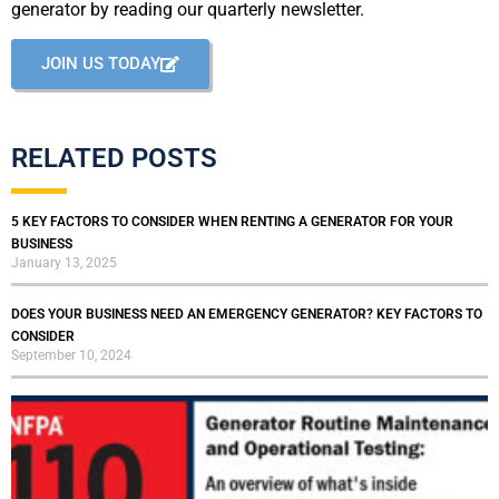
generator by reading our quarterly newsletter.
JOIN US TODAY
RELATED POSTS
5 KEY FACTORS TO CONSIDER WHEN RENTING A GENERATOR FOR YOUR
BUSINESS
January 13, 2025
DOES YOUR BUSINESS NEED AN EMERGENCY GENERATOR? KEY FACTORS TO
CONSIDER
September 10, 2024