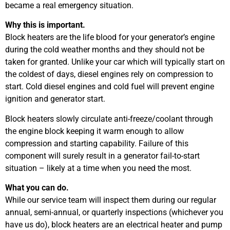
became a real emergency situation.
Why this is important.
Block heaters are the life blood for your generator’s engine
during the cold weather months and they should not be
taken for granted. Unlike your car which will typically start on
the coldest of days, diesel engines rely on compression to
start. Cold diesel engines and cold fuel will prevent engine
ignition and generator start.
Block heaters slowly circulate anti-freeze/coolant through
the engine block keeping it warm enough to allow
compression and starting capability. Failure of this
component will surely result in a generator fail-to-start
situation – likely at a time when you need the most.
What you can do.
While our service team will inspect them during our regular
annual, semi-annual, or quarterly inspections (whichever you
have us do), block heaters are an electrical heater and pump