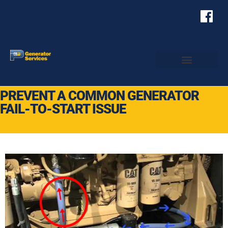
PREVENT A COMMON GENERATOR
FAIL-TO-START ISSUE