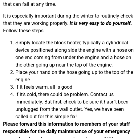
that can fail at any time.
It is especially important during the winter to routinely check
that they are working properly.
It is very easy to do yourself.
Follow these steps:
Simply locate the block heater, typically a cylindrical
device positioned along side the engine with a hose on
one end coming from under the engine and a hose on
the other going up near the top of the engine.
Place your hand on the hose going up to the top of the
engine.
If it feels warm, all is good.
If it’s cold, there could be problem. Contact us
immediately. But first, check to be sure it hasn’t been
unplugged from the wall outlet. Yes, we have been
called out for this simple fix!
Please forward this information to members of your staff
responsible for the daily maintenance of your emergency