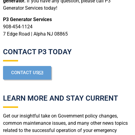
generator.
If you have any question, please call P3
Generator Services today!
P3 Generator Services
908-454-1124
7 Edge Road | Alpha NJ 08865
CONTACT P3 TODAY
CONTACT US
LEARN MORE AND STAY CURRENT
Get our insightful take on Government policy changes,
common maintenance issues, and many other news topics
related to the successful operation of your emergency