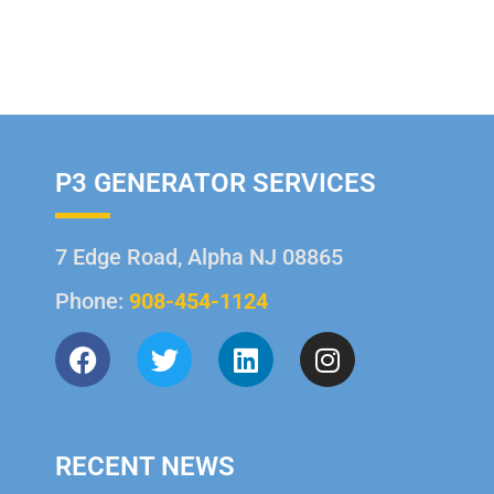
P3 GENERATOR SERVICES
7 Edge Road, Alpha NJ 08865
Phone:
908-454-1124
RECENT NEWS