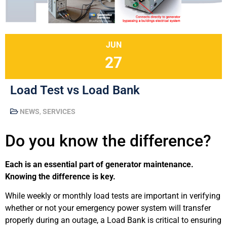
JUN
27
Load Test vs Load Bank
NEWS
,
SERVICES
Do you know the difference?
Each is an essential part of generator maintenance.
Knowing the difference is key.
While weekly or monthly load tests are important in verifying
whether or not your emergency power system will transfer
properly during an outage, a Load Bank is critical to ensuring