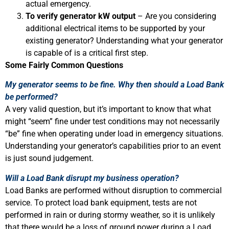
actual emergency.
To verify generator kW output
– Are you considering
additional electrical items to be supported by your
existing generator? Understanding what your generator
is capable of is a critical first step.
Some Fairly Common Questions
My generator seems to be fine. Why then should a Load Bank
be performed?
A very valid question, but it’s important to know that what
might “seem” fine under test conditions may not necessarily
“be” fine when operating under load in emergency situations.
Understanding your generator’s capabilities prior to an event
is just sound judgement.
Will a Load Bank disrupt my business operation?
Load Banks are performed without disruption to commercial
service. To protect load bank equipment, tests are not
performed in rain or during stormy weather, so it is unlikely
that there would be a loss of ground power during a Load