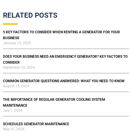
RELATED POSTS
5 KEY FACTORS TO CONSIDER WHEN RENTING A GENERATOR FOR YOUR
BUSINESS
January 13, 2025
DOES YOUR BUSINESS NEED AN EMERGENCY GENERATOR? KEY FACTORS TO
CONSIDER
September 10, 2024
COMMON GENERATOR QUESTIONS ANSWERED: WHAT YOU NEED TO KNOW
August 15, 2024
THE IMPORTANCE OF REGULAR GENERATOR COOLING SYSTEM
MAINTENANCE
July 1, 2024
SCHEDULED GENERATOR MAINTENANCE
May 31, 2024