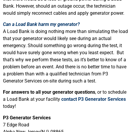
Bank. However, should an outage occur, the technician
would simply reconnect cables and apply generator power.
Can a Load Bank harm my generator?
A Load Bank is doing nothing more than simulating the load
that your generator would likely see during an actual
emergency. Should something go wrong during the test, it
would have surely gone wrong when you least expect. But
that’s why we perform these tests, as it’s better to know of a
problem before an event. And there is no better time to have
a problem than with a qualified technician from P3
Generator Services on-site during such a test.
For answers to all your generator questions
, or to schedule
a Load Bank at your facility
contact P3 Generator Services
today!
P3 Generator Services
7 Edge Road
Alpha New Jersey(NJ) 08865