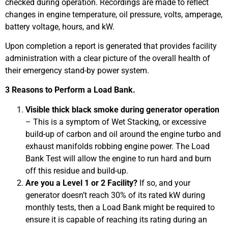
checked during operation. Recordings are made to reflect
changes in engine temperature, oil pressure, volts, amperage,
battery voltage, hours, and kW.
Upon completion a report is generated that provides facility
administration with a clear picture of the overall health of
their emergency stand-by power system.
3 Reasons to Perform a Load Bank.
Visible thick black smoke during generator operation
– This is a symptom of Wet Stacking, or excessive
build-up of carbon and oil around the engine turbo and
exhaust manifolds robbing engine power. The Load
Bank Test will allow the engine to run hard and burn
off this residue and build-up.
Are you a Level 1 or 2 Facility?
If so, and your
generator doesn’t reach 30% of its rated kW during
monthly tests, then a Load Bank might be required to
ensure it is capable of reaching its rating during an