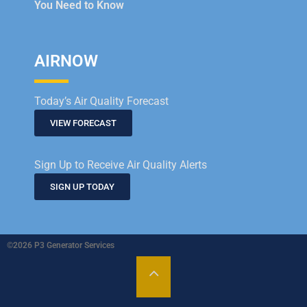
You Need to Know
AIRNOW
Today’s Air Quality Forecast
VIEW FORECAST
Sign Up to Receive Air Quality Alerts
SIGN UP TODAY
©2026 P3 Generator Services