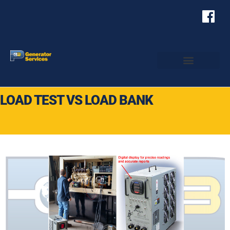
LOAD TEST VS LOAD BANK