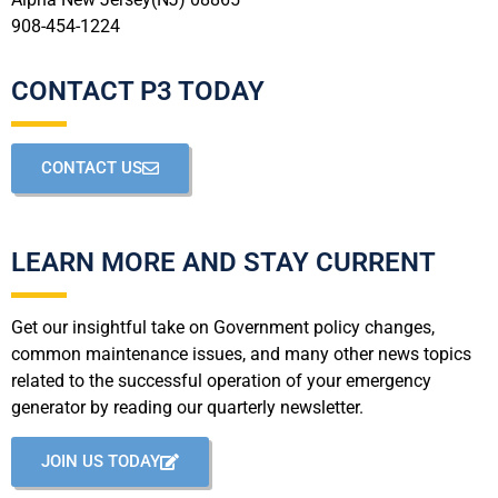
908-454-1224
CONTACT P3 TODAY
CONTACT US
LEARN MORE AND STAY CURRENT
Get our insightful take on Government policy changes,
common maintenance issues, and many other news topics
related to the successful operation of your emergency
generator by reading our quarterly newsletter.
JOIN US TODAY