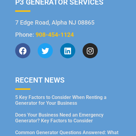
P3 GENERATOR SERVICES
7 Edge Road, Alpha NJ 08865
Phone:
908-454-1124
RECENT NEWS
5 Key Factors to Consider When Renting a
Generator for Your Business
Does Your Business Need an Emergency
Generator? Key Factors to Consider
Common Generator Questions Answered: What