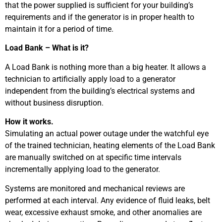
that the power supplied is sufficient for your building’s
requirements and if the generator is in proper health to
maintain it for a period of time.
Load Bank – What is it?
A Load Bank is nothing more than a big heater. It allows a
technician to artificially apply load to a generator
independent from the building’s electrical systems and
without business disruption.
How it works.
Simulating an actual power outage under the watchful eye
of the trained technician, heating elements of the Load Bank
are manually switched on at specific time intervals
incrementally applying load to the generator.
Systems are monitored and mechanical reviews are
performed at each interval. Any evidence of fluid leaks, belt
wear, excessive exhaust smoke, and other anomalies are