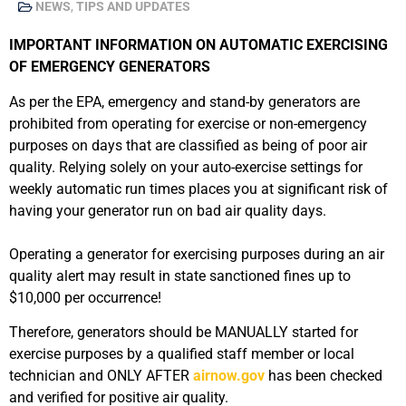
NEWS
,
TIPS AND UPDATES
IMPORTANT INFORMATION ON AUTOMATIC EXERCISING
OF EMERGENCY GENERATORS
As per the EPA, emergency and stand-by generators are
prohibited from operating for exercise or non-emergency
purposes on days that are classified as being of poor air
quality. Relying solely on your auto-exercise settings for
weekly automatic run times places you at significant risk of
having your generator run on bad air quality days.
Operating a generator for exercising purposes during an air
quality alert may result in state sanctioned fines up to
$10,000 per occurrence!
Therefore, generators should be MANUALLY started for
exercise purposes by a qualified staff member or local
technician and ONLY AFTER
airnow.gov
has been checked
and verified for positive air quality.