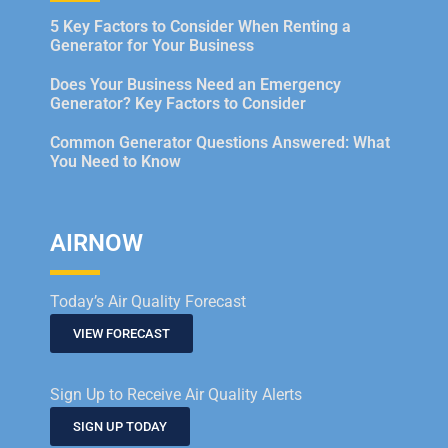
5 Key Factors to Consider When Renting a
Generator for Your Business
Does Your Business Need an Emergency
Generator? Key Factors to Consider
Common Generator Questions Answered: What
You Need to Know
AIRNOW
Today’s Air Quality Forecast
VIEW FORECAST
Sign Up to Receive Air Quality Alerts
SIGN UP TODAY