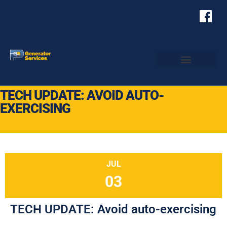
TECH UPDATE: AVOID AUTO-
EXERCISING
JUL
03
TECH UPDATE: Avoid auto-exercising