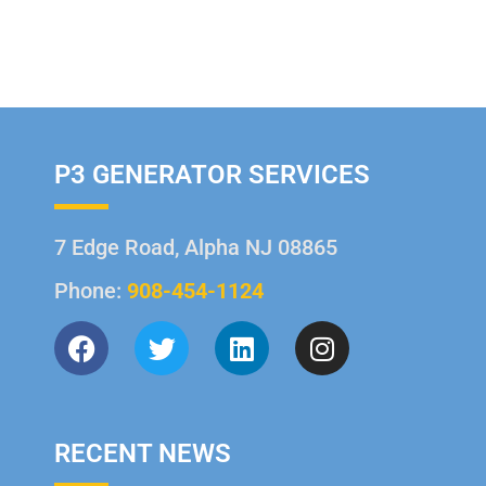
P3 GENERATOR SERVICES
7 Edge Road, Alpha NJ 08865
Phone:
908-454-1124
RECENT NEWS