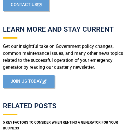
CONTACT US
LEARN MORE AND STAY CURRENT
Get our insightful take on Government policy changes,
common maintenance issues, and many other news topics
related to the successful operation of your emergency
generator by reading our quarterly newsletter.
JOIN US TODAY
RELATED POSTS
5 KEY FACTORS TO CONSIDER WHEN RENTING A GENERATOR FOR YOUR
BUSINESS