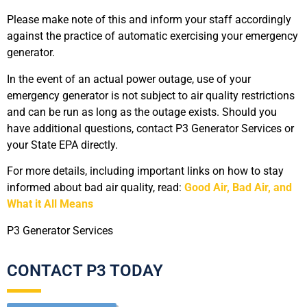
Please make note of this and inform your staff accordingly
against the practice of automatic exercising your emergency
generator.
In the event of an actual power outage, use of your
emergency generator is not subject to air quality restrictions
and can be run as long as the outage exists. Should you
have additional questions, contact P3 Generator Services or
your State EPA directly.
For more details, including important links on how to stay
informed about bad air quality, read:
Good Air, Bad Air, and
What it All Means
P3 Generator Services
CONTACT P3 TODAY