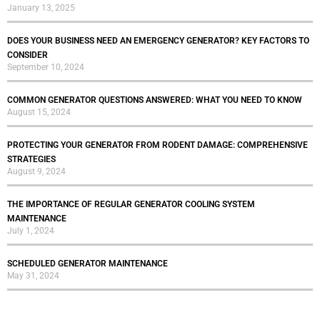
January 13, 2025
DOES YOUR BUSINESS NEED AN EMERGENCY GENERATOR? KEY FACTORS TO
CONSIDER
September 10, 2024
COMMON GENERATOR QUESTIONS ANSWERED: WHAT YOU NEED TO KNOW
August 15, 2024
PROTECTING YOUR GENERATOR FROM RODENT DAMAGE: COMPREHENSIVE
STRATEGIES
August 9, 2024
THE IMPORTANCE OF REGULAR GENERATOR COOLING SYSTEM
MAINTENANCE
July 1, 2024
SCHEDULED GENERATOR MAINTENANCE
May 31, 2024