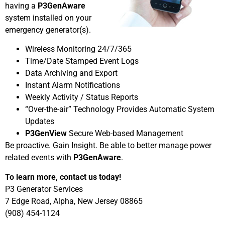
having a
P3GenAware
system installed on your
emergency generator(s).
Wireless Monitoring 24/7/365
Time/Date Stamped Event Logs
Data Archiving and Export
Instant Alarm Notifications
Weekly Activity / Status Reports
“Over-the-air” Technology Provides Automatic System
Updates
P3GenView
Secure Web-based Management
Be proactive. Gain Insight. Be able to better manage power
related events with
P3GenAware
.
To learn more, contact us today!
P3 Generator Services
7 Edge Road, Alpha, New Jersey 08865
(908) 454-1124