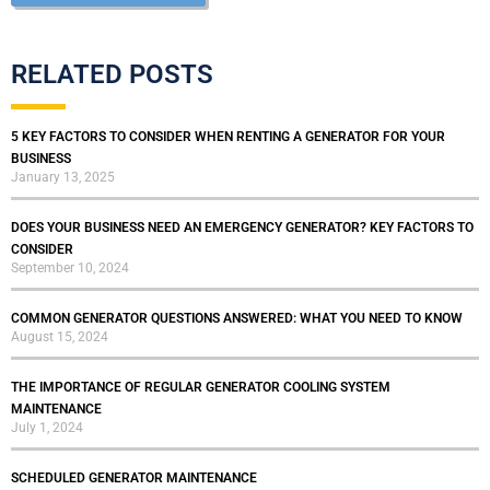
RELATED POSTS
5 KEY FACTORS TO CONSIDER WHEN RENTING A GENERATOR FOR YOUR
BUSINESS
January 13, 2025
DOES YOUR BUSINESS NEED AN EMERGENCY GENERATOR? KEY FACTORS TO
CONSIDER
September 10, 2024
COMMON GENERATOR QUESTIONS ANSWERED: WHAT YOU NEED TO KNOW
August 15, 2024
THE IMPORTANCE OF REGULAR GENERATOR COOLING SYSTEM
MAINTENANCE
July 1, 2024
SCHEDULED GENERATOR MAINTENANCE