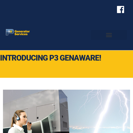
INTRODUCING P3 GENAWARE!