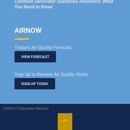
Common Generator Questions Answered: What
You Need to Know
AIRNOW
Today’s Air Quality Forecast
VIEW FORECAST
Sign Up to Receive Air Quality Alerts
SIGN UP TODAY
©2026 P3 Generator Services