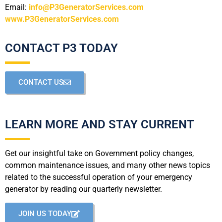
Email:
info@P3GeneratorServices.com
www.P3GeneratorServices.com
CONTACT P3 TODAY
CONTACT US
LEARN MORE AND STAY CURRENT
Get our insightful take on Government policy changes,
common maintenance issues, and many other news topics
related to the successful operation of your emergency
generator by reading our quarterly newsletter.
JOIN US TODAY