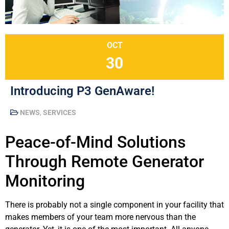
OCT
30
Introducing P3 GenAware!
NEWS
,
SERVICES
Peace-of-Mind Solutions
Through Remote Generator
Monitoring
There is probably not a single component in your facility that
makes members of your team more nervous than the