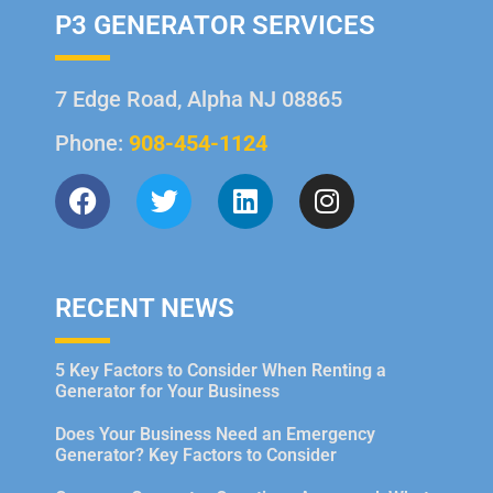
P3 GENERATOR SERVICES
7 Edge Road, Alpha NJ 08865
Phone:
908-454-1124
RECENT NEWS
5 Key Factors to Consider When Renting a
Generator for Your Business
Does Your Business Need an Emergency
Generator? Key Factors to Consider