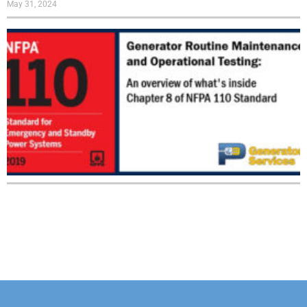
May 31, 2024