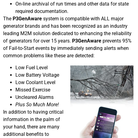
On-line archival of run times and other data for state
required documentation.
The
P3GenAware
system is compatible with ALL major
generator brands and has been recognized as an industry
leading M2M solution dedicated to enhancing the reliability
of generators for over 15 years.
P3GenAware
prevents 95%
of Fail-to-Start events by immediately sending alerts when
common problems like these are detected:
Low Fuel Level
Low Battery Voltage
Low Coolant Level
Missed Exercise
Uncleared Alarms
Plus So Much More!
In addition to having critical
information in the palm of
your hand, there are many
additional benefits to