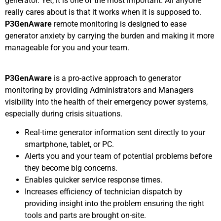
generator. Yet, it is one of the most important. All anyone
really cares about is that it works when it is supposed to.
P3GenAware
remote monitoring is designed to ease
generator anxiety by carrying the burden and making it more
manageable for you and your team.
P3GenAware
is a pro-active approach to generator
monitoring by providing Administrators and Managers
visibility into the health of their emergency power systems,
especially during crisis situations.
Real-time generator information sent directly to your
smartphone, tablet, or PC.
Alerts you and your team of potential problems before
they become big concerns.
Enables quicker service response times.
Increases efficiency of technician dispatch by
providing insight into the problem ensuring the right
tools and parts are brought on-site.