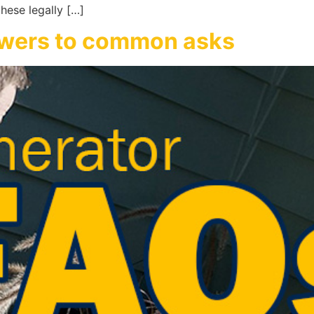
hese legally […]
swers to common asks