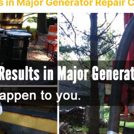
s in Major Generator Repair 