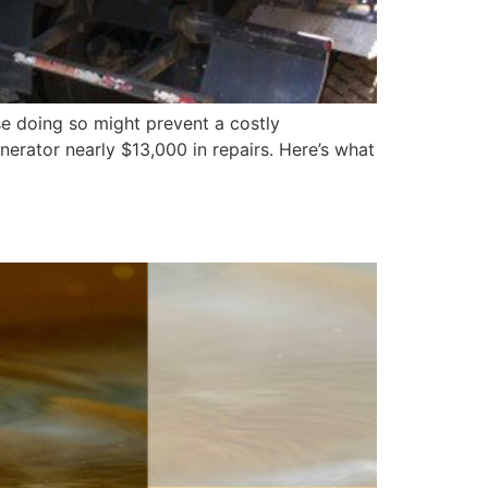
se doing so might prevent a costly
enerator nearly $13,000 in repairs. Here’s what