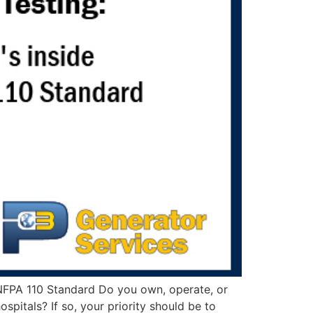
 NFPA 110 Standard Do you own, operate, or
pitals? If so, your priority should be to