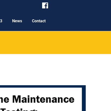
P3
News
Contact