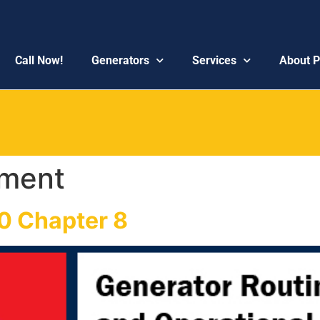
Call Now!
Generators
Services
About 
ment
0 Chapter 8