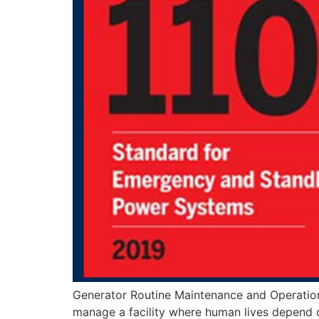
Generator Routine Maintenance and Operation
manage a facility where human lives depend on