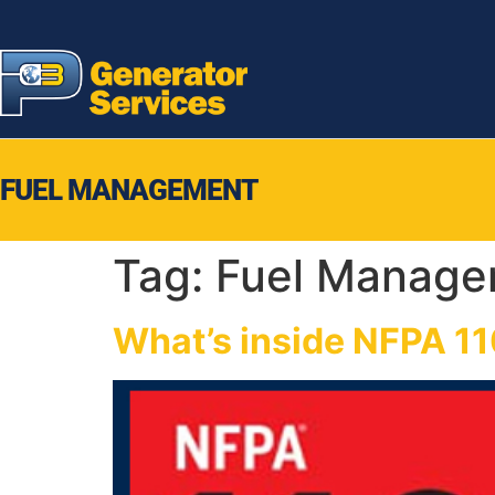
FUEL MANAGEMENT
Tag:
Fuel Manage
What’s inside NFPA 11