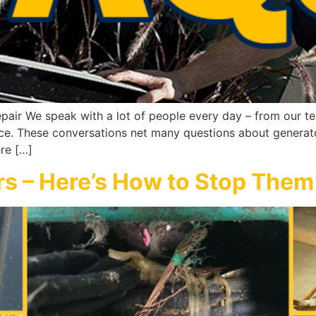
pair We speak with a lot of people every day – from our tec
ice. These conversations net many questions about generato
re […]
rs – Here’s How to Stop Them