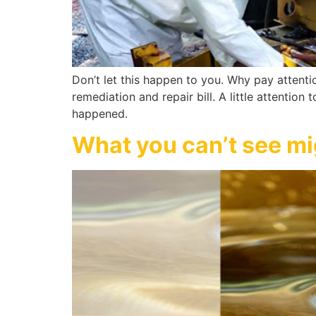
Don’t let this happen to you. Why pay attenti
remediation and repair bill. A little attention
happened.
What you can’t see mig