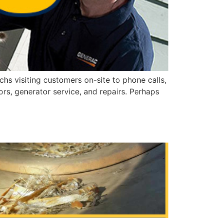
hs visiting customers on-site to phone calls,
rs, generator service, and repairs. Perhaps