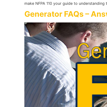
make NFPA 110 your guide to understanding t
Generator FAQs – An