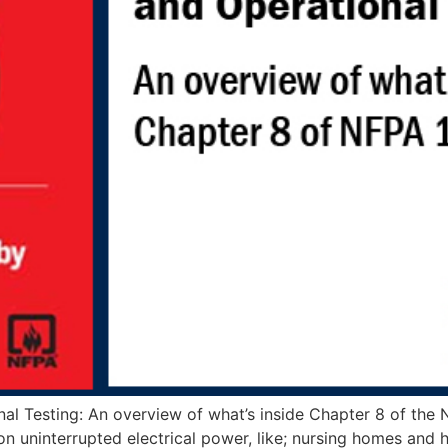
al Testing: An overview of what’s inside Chapter 8 of the
 uninterrupted electrical power, like; nursing homes and hos