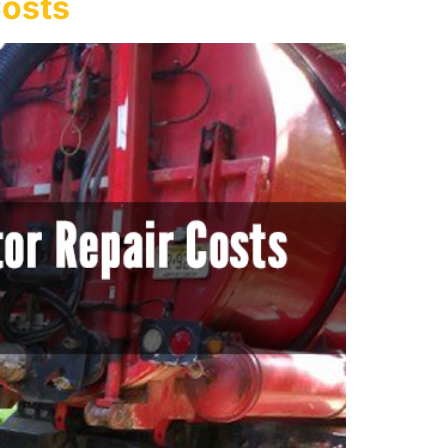
Costs