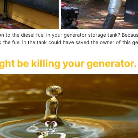
on to the diesel fuel in your generator storage tank? Becau
 to the fuel in the tank could have saved the owner of this g
ht be killing your generator.