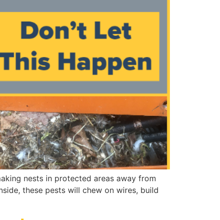
 making nests in protected areas away from
side, these pests will chew on wires, build