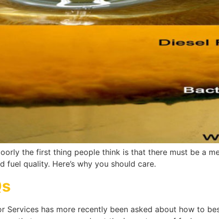
oorly the first thing people think is that there must be a me
 fuel quality. Here’s why you should care.
Qs
tor Services has more recently been asked about how to bes