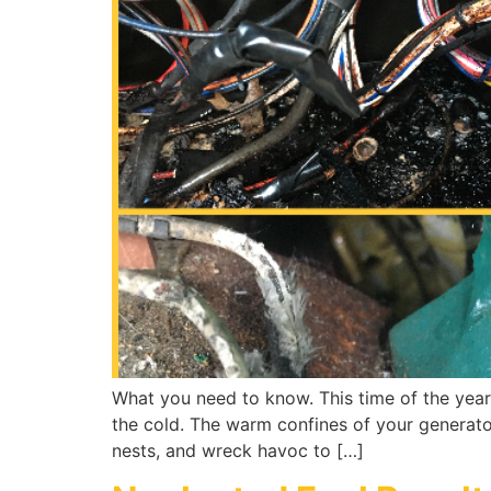
What you need to know. This time of the year
the cold. The warm confines of your generator
nests, and wreck havoc to […]