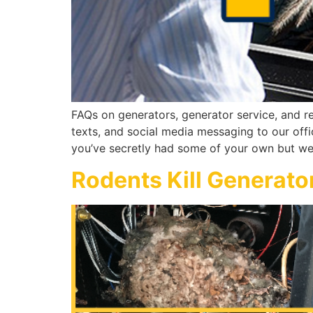
FAQs on generators, generator service, and re
texts, and social media messaging to our off
you’ve secretly had some of your own but we
Rodents Kill Generato