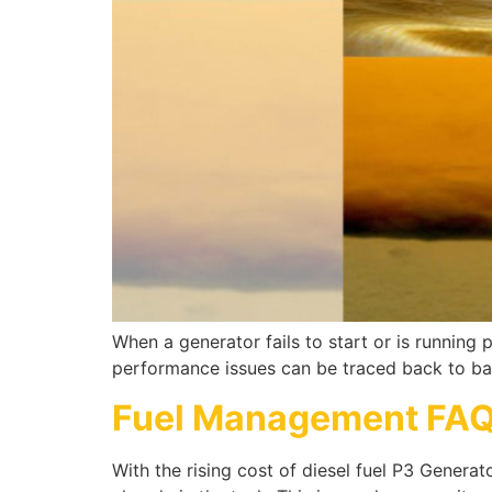
When a generator fails to start or is running p
performance issues can be traced back to bad
Fuel Management FA
With the rising cost of diesel fuel P3 Genera