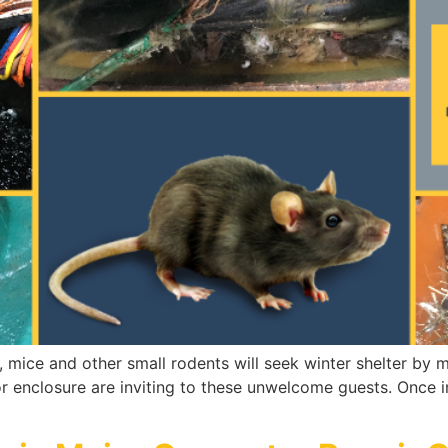
, mice and other small rodents will seek winter shelter by
 enclosure are inviting to these unwelcome guests. Once in