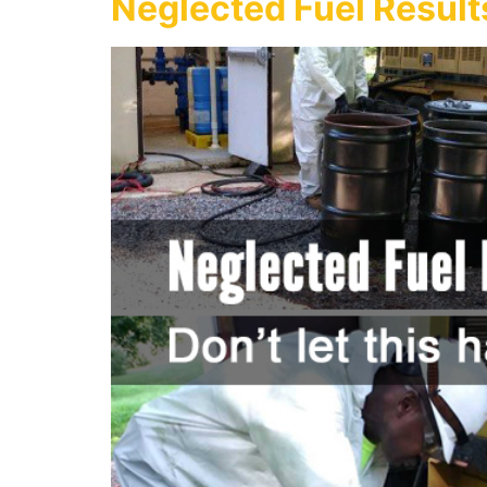
Neglected Fuel Result