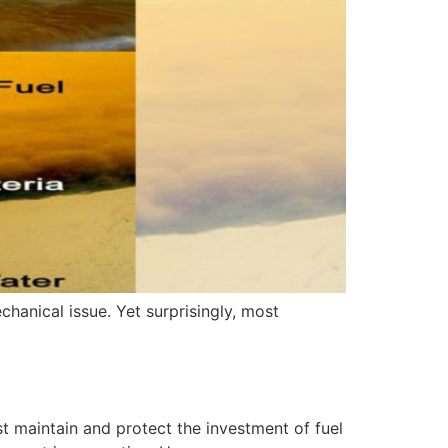
chanical issue. Yet surprisingly, most
t maintain and protect the investment of fuel